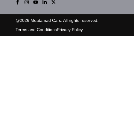
@
2026
Moatamad Cars. All rights reserved.
Terms and Conditions
Privacy Policy