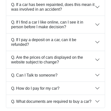
Q.
If a car has been repainted, does this mean it
was involved in an accident?
Q.
If I find a car I like online, can I see it in
person before I make decision?
Q.
If I pay a deposit on a car, can it be
refunded?
Q.
Are the prices of cars displayed on the
website subject to change?
Q.
Can I Talk to someone?
Q.
How do I pay for my car?
Q.
What documents are required to buy a car?