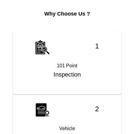
Why Choose Us ?
1
101 Point
Inspection
2
Vehicle