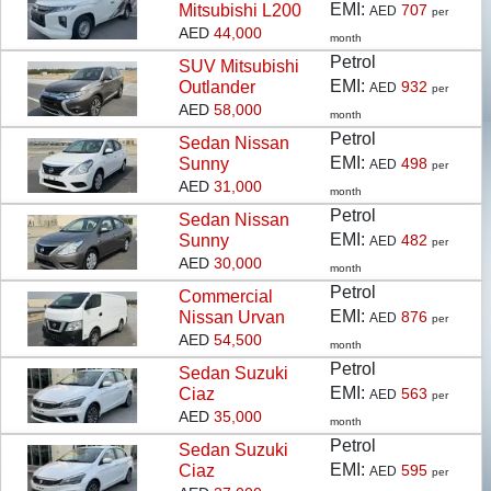
EMI:
Mitsubishi L200
707
AED
per
operations in KSA, Oman and UAE, Moatamad is
AED
44,000
month
amongst the fastest growing brand in the Pre–owned
Petrol
SUV
Mitsubishi
cars industry.
EMI:
Outlander
932
AED
per
AED
58,000
month
Moatamad is an allied business of Bahwan
Petrol
Sedan
Nissan
International Group, which is a reputed entity with over
EMI:
Sunny
498
AED
per
45 associate companies and more than 2000
AED
31,000
month
employees with presence across the Sultanate of
Petrol
Sedan
Nissan
Oman, the Gulf Region, North Africa, and South Asia.
EMI:
Sunny
482
AED
per
These groups of companies represent an impressive
AED
30,000
month
portfolio of more than 40 global brands. Their
Petrol
Commercial
diversified businesses cover a wide spectrum,
EMI:
Nissan Urvan
876
AED
per
including automobiles, healthcare, agriculture,
AED
54,500
month
renewable energy, airport solutions, logistic solutions,
Petrol
Sedan
Suzuki
earthmoving equipment, construction equipment,
EMI:
Ciaz
563
AED
per
industrial equipment, debt collection services, high-end
AED
35,000
month
security solutions, survey instruments, elevators and
Petrol
Sedan
Suzuki
parking solutions, which are some of the major
EMI:
Ciaz
595
AED
per
businesses among others.