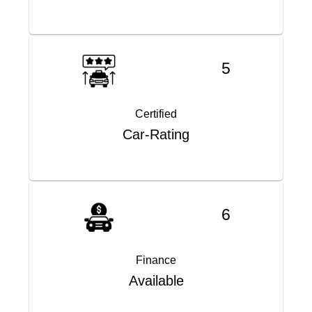
5
Certified
Car-Rating
6
Finance
Available