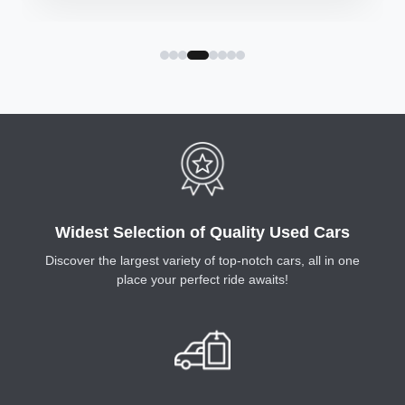
requirements.
Widest Selection of Quality Used Cars
Discover the largest variety of top-notch cars, all in one
place your perfect ride awaits!