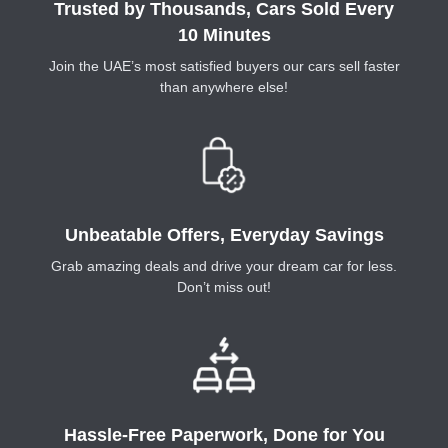
Trusted by Thousands, Cars Sold Every
10 Minutes
Join the UAE’s most satisfied buyers our cars sell faster
than anywhere else!
Unbeatable Offers, Everyday Savings
Grab amazing deals and drive your dream car for less.
Don’t miss out!
Hassle-Free Paperwork, Done for You