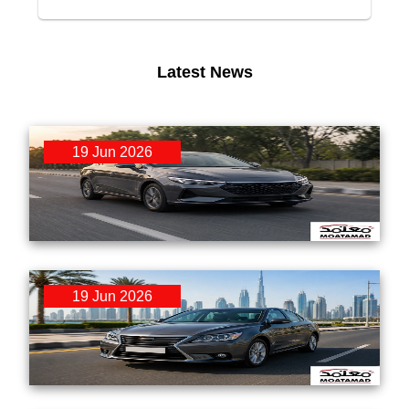
Latest News
19 Jun 2026
RTA Mulkiya Renewal & Used Car Transfer:
Step-by-Step Guide for UAE Buyers 2026
19 Jun 2026
GCC Spec vs Non-GCC Spec Used Cars:
What UAE Buyers Must Know Before Purchasing