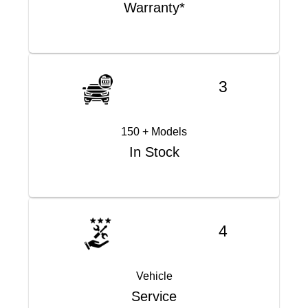
Warranty*
3
150 + Models
In Stock
4
Vehicle
Service