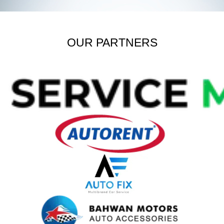
OUR PARTNERS