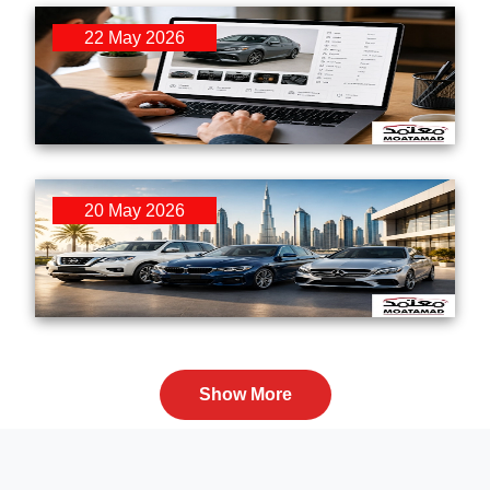
22 May 2026
How Online Second-Hand Car Buying Is
Reshaping the UAE Automotive Market in 2026
20 May 2026
Easy Used Car Financing Solutions in the
UAE 2026 for Expats and Residents
Show More