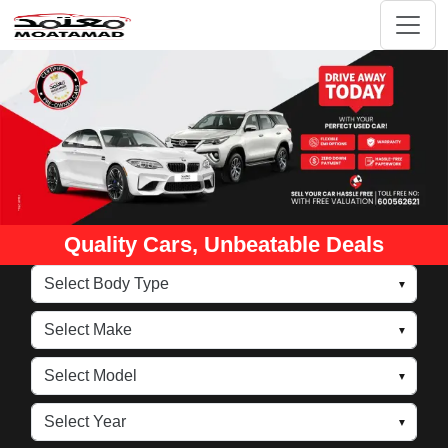
Quality Cars, Unbeatable Deals
▼
▼
▼
▼