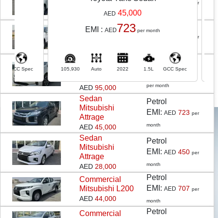
EMI:
Yaris Sedan
691
AED
per
AED
43,000
45,000
AED
month
Petrol
723
SUV
Chevrolet
EMI :
EM
AED
per month
EMI:
GROOVE
675
AED
per
AED
42,000
month
SUV
HONDA
Petrol
ODYSSEY 3.5L
c
105,930
Auto
2022
1.5L
GCC Spec
105,633
A
EMI:
1,526
AED
EXL LTR SEAT
per month
AED
95,000
Sedan
Petrol
Mitsubishi
EMI:
723
AED
per
Attrage
month
AED
45,000
Sedan
Petrol
Mitsubishi
EMI:
450
AED
per
WHO ARE WE ?
Attrage
month
AED
28,000
Moatamad in the Arabic language means Approved /
Petrol
Commercial
EMI:
Mitsubishi L200
707
AED
per
Recommended / Preferred.
AED
44,000
month
Moatamad is the brand name for the Pre-owned car
Petrol
Commercial
business of Remal Al Khaleej Used Cars Trading. With