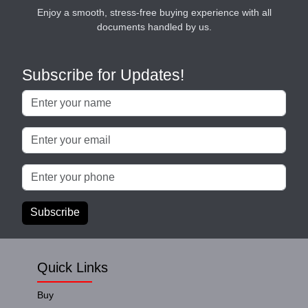
Enjoy a smooth, stress-free buying experience with all
documents handled by us.
Subscribe for Updates!
Subscribe
Quick Links
Buy