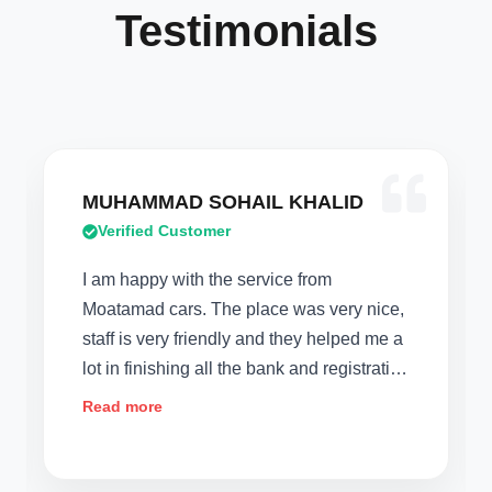
Testimonials
AD SOHAIL KHALID
Verodiana Mo
 Customer
Verified Custom
 with the service from
2 weeks ago,we d
ars. The place was very nice,
company like Moa
ry friendly and they helped me a
Today I will say ,
shing all the bank and registration
that deals with p
ey are offering a full 1year
car,the service an
Read more
ich I liked a lot. They went out
for us. Thank you
getting me the car at the
extra mile in assi
car for us which m