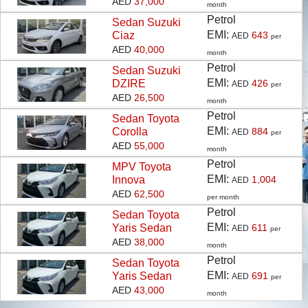
AED
37,000
month
Petrol
Sedan
Suzuki
EMI:
Ciaz
643
AED
per
KNOW MORE
AED
40,000
month
Petrol
Sedan
Suzuki
EMI:
DZIRE
426
AED
per
AED
26,500
month
Petrol
Sedan
Toyota
EMI:
Corolla
884
AED
per
AED
55,000
month
Petrol
MPV
Toyota
EMI:
Innova
1,004
AED
AED
62,500
per month
Petrol
Sedan
Toyota
EMI:
Yaris Sedan
611
AED
per
AED
38,000
month
Petrol
Sedan
Toyota
EMI:
Yaris Sedan
691
AED
per
AED
43,000
month