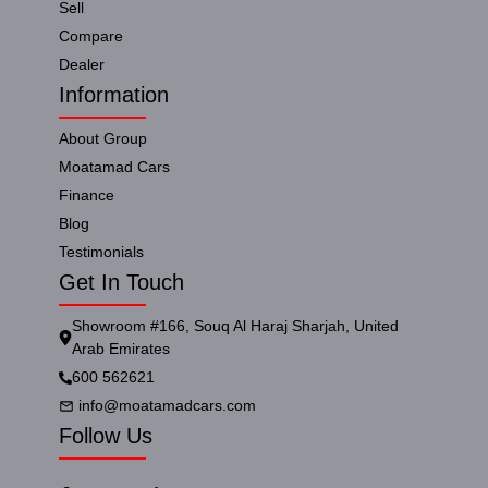
Sell
Compare
Dealer
Information
About Group
Moatamad Cars
Finance
Blog
Testimonials
Get In Touch
Showroom #166, Souq Al Haraj Sharjah, United
Arab Emirates
600 562621
info@moatamadcars.com
Follow Us