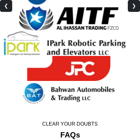
❮
❯
CLEAR YOUR DOUBTS
FAQs