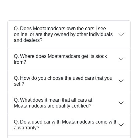
Q.
Does Moatamadcars own the cars I see
online, or are they owned by other individuals
and dealers?
Q.
Where does Moatamadcars get its stock
from?
Q.
How do you choose the used cars that you
sell?
Q.
What does it mean that all cars at
Moatamadcars are quality certified?
Q.
Do a used car with Moatamadcars come with
a warranty?