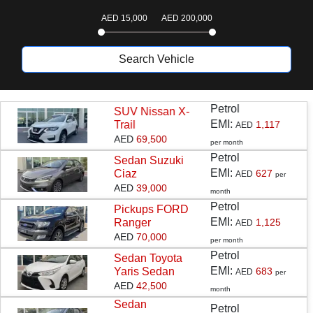
AED
15,000
AED
200,000
Search Vehicle
T
Petrol
Sedan
Suzuki
EMI:
Ciaz
627
AED
per
AED
39,000
month
Petrol
Pickups
FORD
CARS MAKES AND MODELS
EMI:
Ranger
1,125
AED
Find Your Best Vehicles
AED
70,000
per month
Petrol
Sedan
Toyota
EMI:
Yaris Sedan
683
AED
per
AED
42,500
month
Sedan
SUV
Pickups
Sedan
Petrol