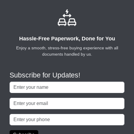
Hassle-Free Paperwork, Done for You
Enjoy a smooth, stress-free buying experience with all
documents handled by us.
Subscribe for Updates!