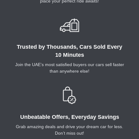
place your perfect ride awaits!
Trusted by Thousands, Cars Sold Every
10 Minutes
Join the UAE’s most satisfied buyers our cars sell faster
than anywhere else!
Unbeatable Offers, Everyday Savings
Grab amazing deals and drive your dream car for less.
Don’t miss out!