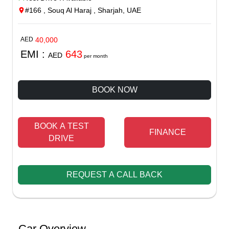
#166 , Souq Al Haraj , Sharjah, UAE
AED
40,000
EMI :
643
AED
per month
BOOK NOW
BOOK A TEST
FINANCE
DRIVE
REQUEST A CALL BACK
Car Overview