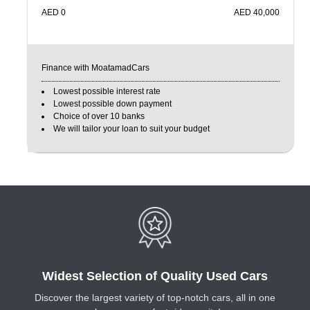
AED
0
AED
40,000
Finance with MoatamadCars
Lowest possible interest rate
Lowest possible down payment
Choice of over 10 banks
We will tailor your loan to suit your budget
Widest Selection of Quality Used Cars
Discover the largest variety of top-notch cars, all in one