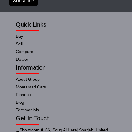
Subscribe
Quick Links
Buy
Sell
Compare
Dealer
Information
About Group
Moatamad Cars
Finance
Blog
Testimonials
Get In Touch
Showroom #166, Souq Al Haraj Sharjah, United