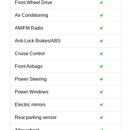
Front Wheel Drive
Air Conditioning
AM/FM Radio
Anti-Lock Brakes/ABS
Cruise Control
Front Airbags
Power Steering
Power Windows
Electric mirrors
Rear parking sensor