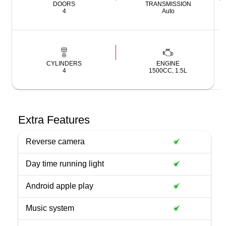
DOORS
TRANSMISSION
4
Auto
CYLINDERS
ENGINE
4
1500CC, 1.5L
Extra Features
Reverse camera
Day time running light
Android apple play
Music system