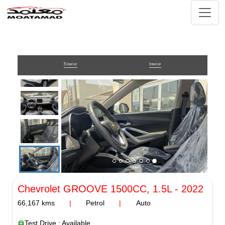
Exterior
Interior
Chevrolet GROOVE
1500CC, 1.5L
-
2022
66,167
kms
|
Petrol
|
Auto
Test Drive : Available