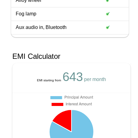
Alloy wheel
Fog lamp
Aux audio in, Bluetooth
EMI Calculator
643
per month
EMI starting from