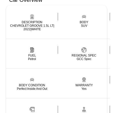
DESCRIPTION
BODY
CHEVROLET GROOVE 1.5L LT|
SUV
2022|WHITE
FUEL
REGIONAL SPEC
Petrol
GCC Spec
BODY CONDITION
WARRANTY
Perfect Inside And Out
Yes