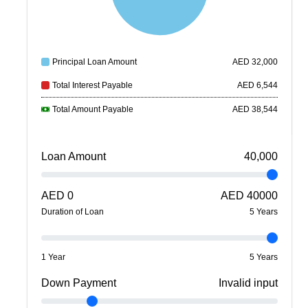
Principal Loan Amount
AED
32,000
Total Interest Payable
AED
6,544
Total Amount Payable
AED
38,544
Loan Amount
40,000
AED
0
AED
40000
Duration of Loan
5
Year
s
1 Year
5 Years
Down Payment
Invalid input