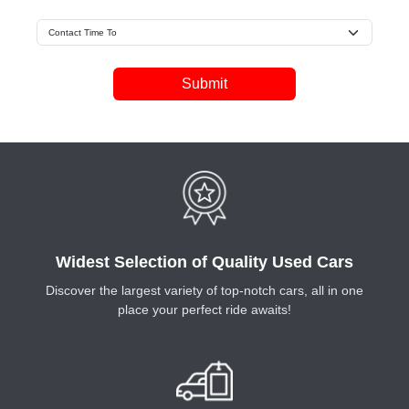
Submit
Widest Selection of Quality Used Cars
Discover the largest variety of top-notch cars, all in one
place your perfect ride awaits!