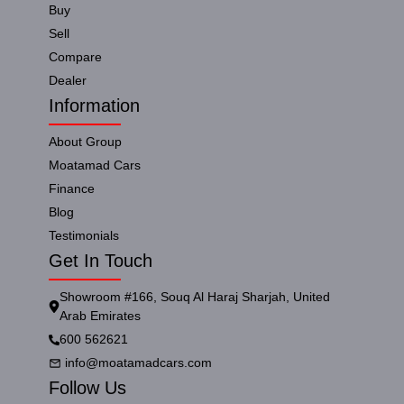
Buy
Sell
Compare
Dealer
Information
About Group
Moatamad Cars
Finance
Blog
Testimonials
Get In Touch
Showroom #166, Souq Al Haraj Sharjah, United
Arab Emirates
600 562621
info@moatamadcars.com
Follow Us