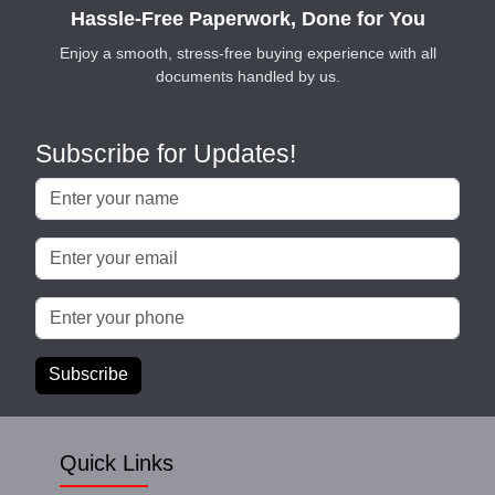
Hassle-Free Paperwork, Done for You
Enjoy a smooth, stress-free buying experience with all
documents handled by us.
Subscribe for Updates!
Subscribe
Quick Links