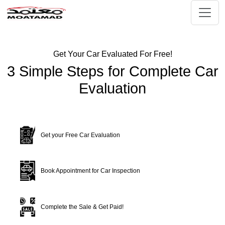
Get Your Car Evaluated For Free!
3 Simple Steps for Complete Car
Evaluation
Get your Free Car Evaluation
Book Appointment for Car Inspection
Complete the Sale & Get Paid!