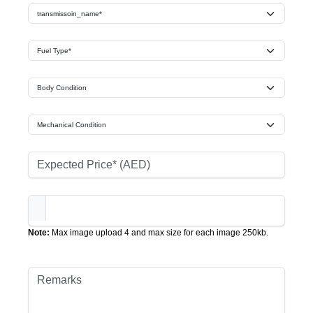
Note:
Max image upload 4 and max size for each image 250kb.