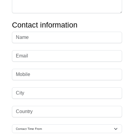
Contact information