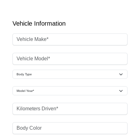
Vehicle Information