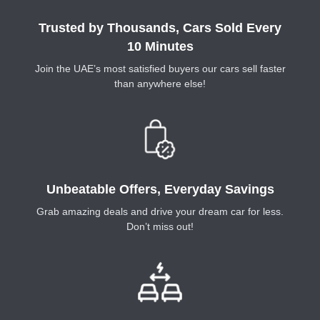
Trusted by Thousands, Cars Sold Every
10 Minutes
Join the UAE’s most satisfied buyers our cars sell faster
than anywhere else!
Unbeatable Offers, Everyday Savings
Grab amazing deals and drive your dream car for less.
Don’t miss out!