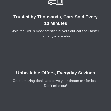
Trusted by Thousands, Cars Sold Every
10 Minutes
Join the UAE’s most satisfied buyers our cars sell faster
than anywhere else!
Unbeatable Offers, Everyday Savings
Grab amazing deals and drive your dream car for less.
Don’t miss out!