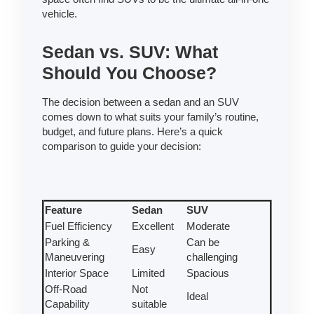
vehicle.
Sedan vs. SUV: What
Should You Choose?
The decision between a sedan and an SUV
comes down to what suits your family’s routine,
budget, and future plans. Here’s a quick
comparison to guide your decision:
Feature
Sedan
SUV
Fuel Efficiency
Excellent
Moderate
Parking &
Can be
Easy
Maneuvering
challenging
Interior Space
Limited
Spacious
Off-Road
Not
Ideal
Capability
suitable