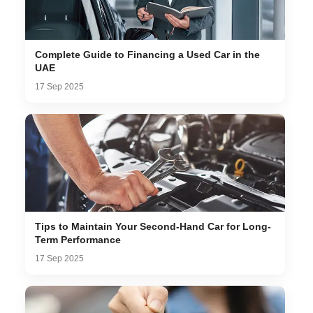
Complete Guide to Financing a Used Car in the
UAE
17 Sep 2025
Tips to Maintain Your Second-Hand Car for Long-
Term Performance
17 Sep 2025