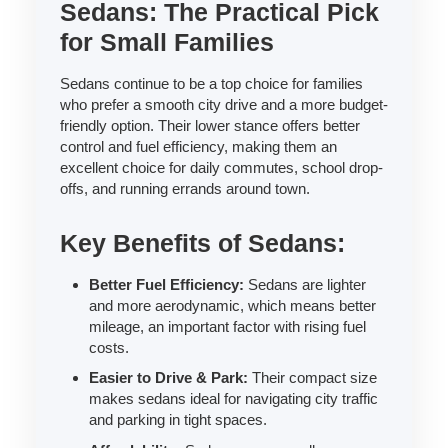
Sedans: The Practical Pick
for Small Families
Sedans continue to be a top choice for families
who prefer a smooth city drive and a more budget-
friendly option. Their lower stance offers better
control and fuel efficiency, making them an
excellent choice for daily commutes, school drop-
offs, and running errands around town.
Key Benefits of Sedans:
Better Fuel Efficiency:
Sedans are lighter
and more aerodynamic, which means better
mileage, an important factor with rising fuel
costs.
Easier to Drive & Park:
Their compact size
makes sedans ideal for navigating city traffic
and parking in tight spaces.