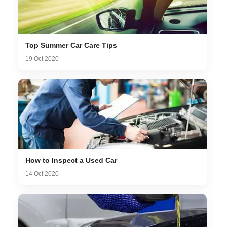
Top Summer Car Care Tips
19 Oct 2020
How to Inspect a Used Car
14 Oct 2020