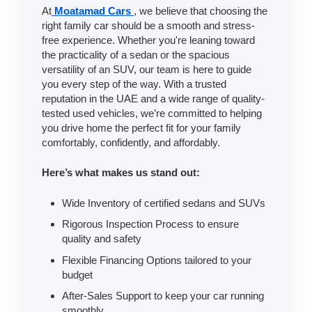
At
Moatamad Cars
, we believe that choosing the
right family car should be a smooth and stress-
free experience. Whether you're leaning toward
the practicality of a sedan or the spacious
versatility of an SUV, our team is here to guide
you every step of the way. With a trusted
reputation in the UAE and a wide range of quality-
tested used vehicles, we’re committed to helping
you drive home the perfect fit for your family
comfortably, confidently, and affordably.
Here’s what makes us stand out:
Wide Inventory of certified sedans and SUVs
Rigorous Inspection Process to ensure
quality and safety
Flexible Financing Options tailored to your
budget
After-Sales Support to keep your car running
smoothly