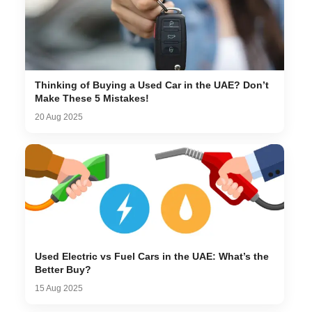
Thinking of Buying a Used Car in the UAE? Don’t
Make These 5 Mistakes!
20 Aug 2025
Used Electric vs Fuel Cars in the UAE: What’s the
Better Buy?
15 Aug 2025