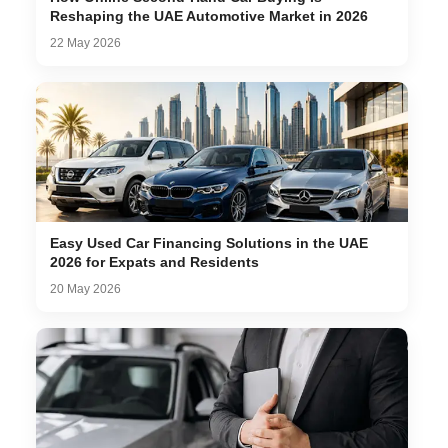
Reshaping the UAE Automotive Market in 2026
22 May 2026
Easy Used Car Financing Solutions in the UAE
2026 for Expats and Residents
20 May 2026