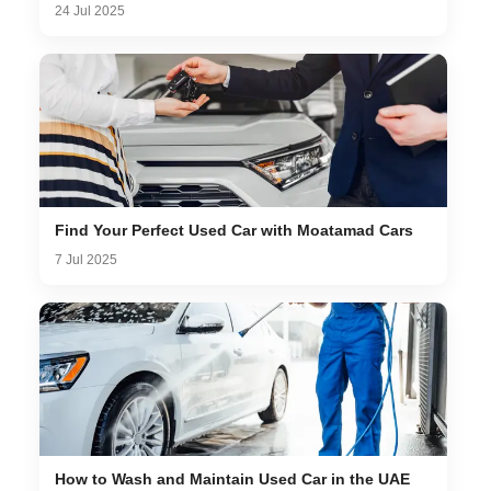
24 Jul 2025
Find Your Perfect Used Car with Moatamad Cars
7 Jul 2025
How to Wash and Maintain Used Car in the UAE