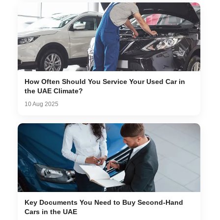
How Often Should You Service Your Used Car in
the UAE Climate?
10 Aug 2025
Key Documents You Need to Buy Second-Hand
Cars in the UAE