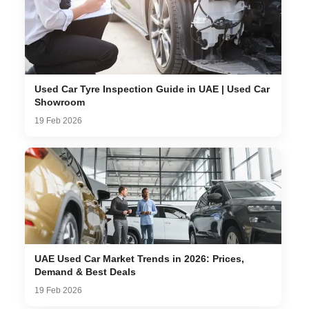
Used Car Tyre Inspection Guide in UAE | Used Car
Showroom
19 Feb 2026
UAE Used Car Market Trends in 2026: Prices,
Demand & Best Deals
19 Feb 2026