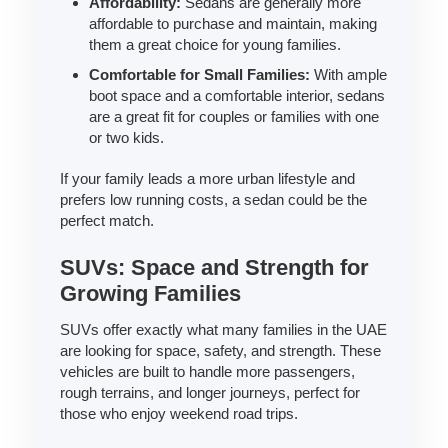
Affordability:
Sedans are generally more
affordable to purchase and maintain, making
them a great choice for young families.
Comfortable for Small Families:
With ample
boot space and a comfortable interior, sedans
are a great fit for couples or families with one
or two kids.
If your family leads a more urban lifestyle and
prefers low running costs, a sedan could be the
perfect match.
SUVs: Space and Strength for
Growing Families
SUVs offer exactly what many families in the UAE
are looking for space, safety, and strength. These
vehicles are built to handle more passengers,
rough terrains, and longer journeys, perfect for
those who enjoy weekend road trips.