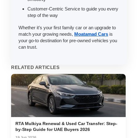
Customer-Centric Service to guide you every
step of the way
Whether it’s your first family car or an upgrade to
match your growing needs,
Moatamad Cars
is
your go-to destination for pre-owned vehicles you
can trust.
RELATED ARTICLES
RTA Mulkiya Renewal & Used Car Transfer: Step-
by-Step Guide for UAE Buyers 2026
19 Jun 2026