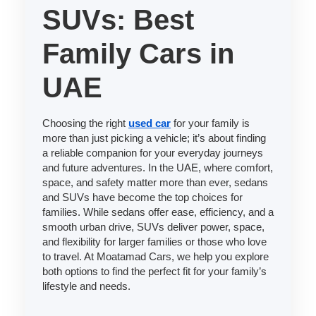
SUVs: Best
Family Cars in
UAE
Choosing the right
used car
for your family is
more than just picking a vehicle; it’s about finding
a reliable companion for your everyday journeys
and future adventures. In the UAE, where comfort,
space, and safety matter more than ever, sedans
and SUVs have become the top choices for
families. While sedans offer ease, efficiency, and a
smooth urban drive, SUVs deliver power, space,
and flexibility for larger families or those who love
to travel. At Moatamad Cars, we help you explore
both options to find the perfect fit for your family’s
lifestyle and needs.