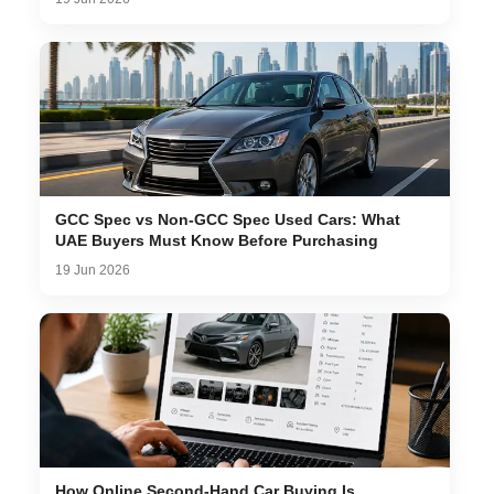
GCC Spec vs Non-GCC Spec Used Cars: What
UAE Buyers Must Know Before Purchasing
19 Jun 2026
How Online Second-Hand Car Buying Is