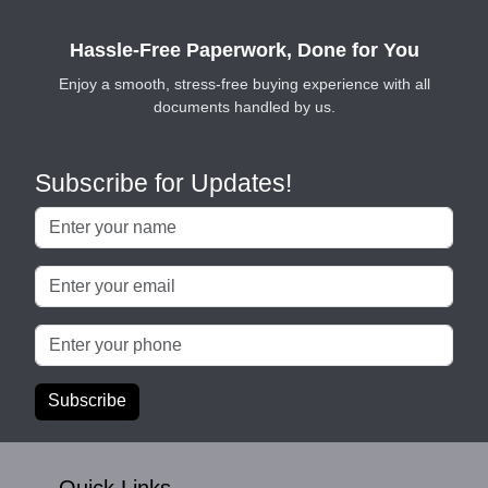
Hassle-Free Paperwork, Done for You
Enjoy a smooth, stress-free buying experience with all
documents handled by us.
Subscribe for Updates!
Subscribe
Quick Links