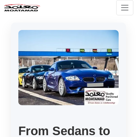
From Sedans to