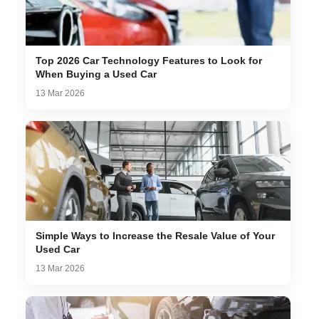
Top 2026 Car Technology Features to Look for
When Buying a Used Car
13 Mar 2026
Simple Ways to Increase the Resale Value of Your
Used Car
13 Mar 2026