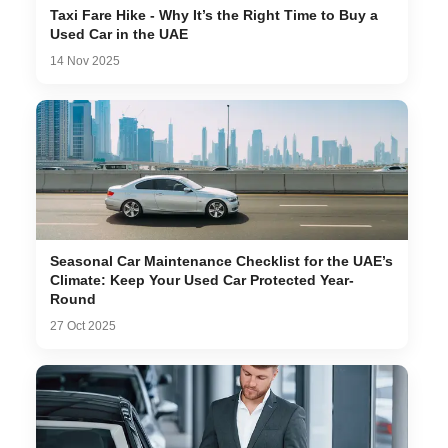
Taxi Fare Hike - Why It’s the Right Time to Buy a
Used Car in the UAE
14 Nov 2025
Seasonal Car Maintenance Checklist for the UAE’s
Climate: Keep Your Used Car Protected Year-
Round
27 Oct 2025