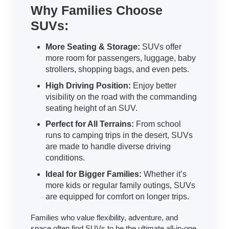
Why Families Choose
SUVs:
More Seating & Storage:
SUVs offer
more room for passengers, luggage, baby
strollers, shopping bags, and even pets.
High Driving Position:
Enjoy better
visibility on the road with the commanding
seating height of an SUV.
Perfect for All Terrains:
From school
runs to camping trips in the desert, SUVs
are made to handle diverse driving
conditions.
Ideal for Bigger Families:
Whether it’s
more kids or regular family outings, SUVs
are equipped for comfort on longer trips.
Families who value flexibility, adventure, and
space often find SUVs to be the ultimate all-in-one