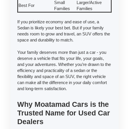
Small
Larger/Active
Best For
Families
Families
If you prioritize economy and ease of use, a
Sedan is likely your best bet. But if your family
needs room to grow and travel, an SUV offers the
space and durability to match.
Your family deserves more than just a car - you
deserve a vehicle that fits your life, your goals,
and your adventures. Whether you’re drawn to the
efficiency and practicality of a sedan or the
flexibility and space of an SUV, the right vehicle
can make all the difference in your daily comfort
and long-term satisfaction.
Why Moatamad Cars is the
Trusted Name for Used Car
Dealers