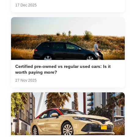
17 Dec 2025
Certified pre-owned vs regular used cars: Is it
worth paying more?
27 Nov 2025