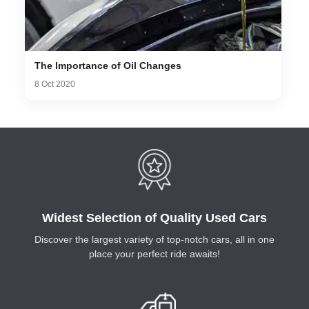
The Importance of Oil Changes
8 Oct 2020
Widest Selection of Quality Used Cars
Discover the largest variety of top-notch cars, all in one
place your perfect ride awaits!