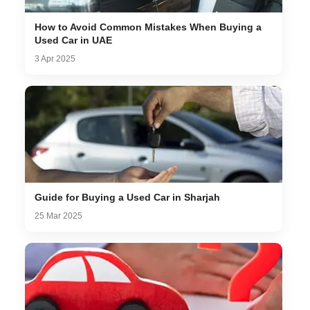
How to Avoid Common Mistakes When Buying a
Used Car in UAE
3 Apr 2025
Guide for Buying a Used Car in Sharjah
25 Mar 2025