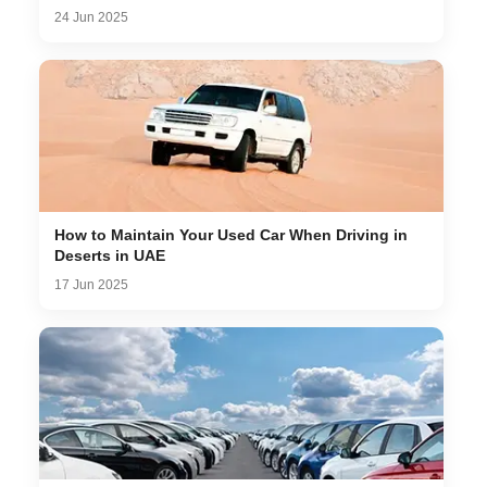
24 Jun 2025
How to Maintain Your Used Car When Driving in
Deserts in UAE
17 Jun 2025