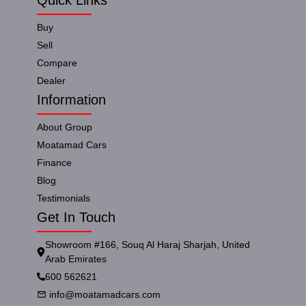
Buy
Sell
Compare
Dealer
Information
About Group
Moatamad Cars
Finance
Blog
Testimonials
Get In Touch
Showroom #166, Souq Al Haraj Sharjah, United
Arab Emirates
600 562621
info@moatamadcars.com