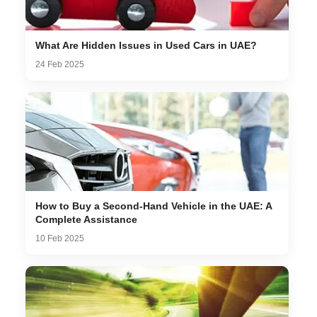
What Are Hidden Issues in Used Cars in UAE?
24 Feb 2025
How to Buy a Second-Hand Vehicle in the UAE: A
Complete Assistance
10 Feb 2025