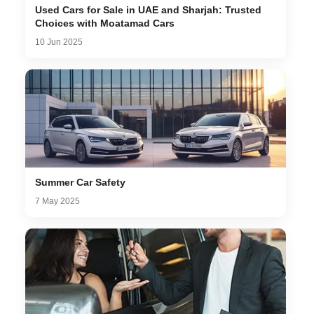
Used Cars for Sale in UAE and Sharjah: Trusted
Choices with Moatamad Cars
10 Jun 2025
Summer Car Safety
7 May 2025