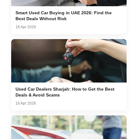
Smart Used Car Buying in UAE 2026: Find the
Best Deals Without Risk
16 Apr 2026
Used Car Dealers Sharjah: How to Get the Best
Deals & Avoid Scams
16 Apr 2026