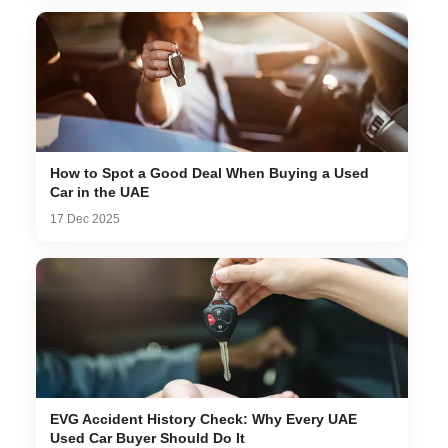
How to Spot a Good Deal When Buying a Used
Car in the UAE
17 Dec 2025
EVG Accident History Check: Why Every UAE
Used Car Buyer Should Do It