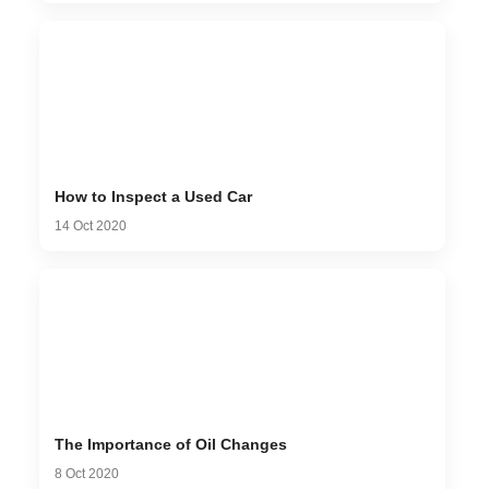
How to Inspect a Used Car
14 Oct 2020
The Importance of Oil Changes
8 Oct 2020