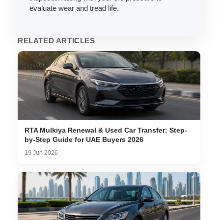
evaluate wear and tread life.
RELATED ARTICLES
RTA Mulkiya Renewal & Used Car Transfer: Step-
by-Step Guide for UAE Buyers 2026
19 Jun 2026