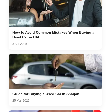
How to Avoid Common Mistakes When Buying a
Used Car in UAE
3 Apr 2025
Guide for Buying a Used Car in Sharjah
25 Mar 2025