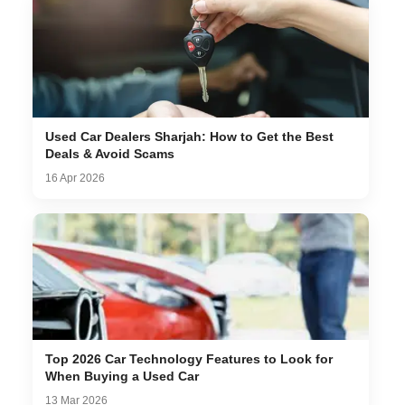
Used Car Dealers Sharjah: How to Get the Best
Deals & Avoid Scams
16 Apr 2026
Top 2026 Car Technology Features to Look for
When Buying a Used Car
13 Mar 2026