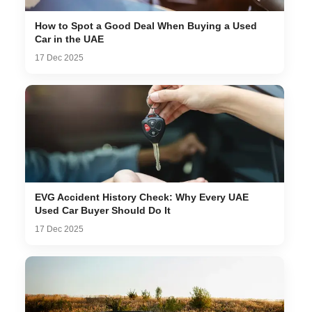
How to Spot a Good Deal When Buying a Used
Car in the UAE
17 Dec 2025
EVG Accident History Check: Why Every UAE
Used Car Buyer Should Do It
17 Dec 2025