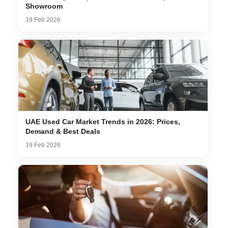
Showroom
19 Feb 2026
UAE Used Car Market Trends in 2026: Prices,
Demand & Best Deals
19 Feb 2026