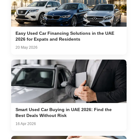
Easy Used Car Financing Solutions in the UAE
2026 for Expats and Residents
20 May 2026
Smart Used Car Buying in UAE 2026: Find the
Best Deals Without Risk
16 Apr 2026