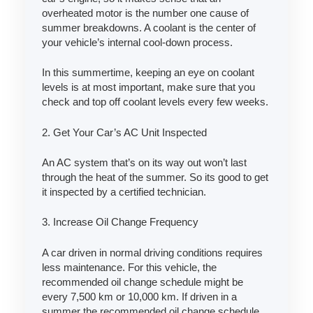
overheated motor is the number one cause of
summer breakdowns. A coolant is the center of
your vehicle’s internal cool-down process.
In this summertime, keeping an eye on coolant
levels is at most important, make sure that you
check and top off coolant levels every few weeks.
2. Get Your Car’s AC Unit Inspected
An AC system that’s on its way out won’t last
through the heat of the summer. So its good to get
it inspected by a certified technician.
3. Increase Oil Change Frequency
A car driven in normal driving conditions requires
less maintenance. For this vehicle, the
recommended oil change schedule might be
every 7,500 km or 10,000 km. If driven in a
summer the recommended oil change schedule