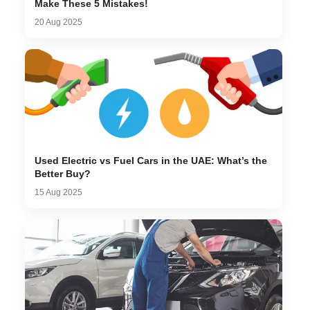
Make These 5 Mistakes!
20 Aug 2025
Used Electric vs Fuel Cars in the UAE: What’s the
Better Buy?
15 Aug 2025