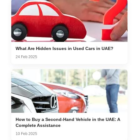
What Are Hidden Issues in Used Cars in UAE?
24 Feb 2025
How to Buy a Second-Hand Vehicle in the UAE: A
Complete Assistance
10 Feb 2025