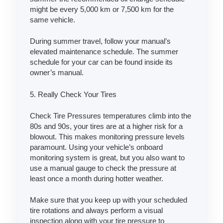
might be every 5,000 km or 7,500 km for the
same vehicle.
During summer travel, follow your manual’s
elevated maintenance schedule. The summer
schedule for your car can be found inside its
owner’s manual.
5. Really Check Your Tires
Check Tire Pressures temperatures climb into the
80s and 90s, your tires are at a higher risk for a
blowout. This makes monitoring pressure levels
paramount. Using your vehicle’s onboard
monitoring system is great, but you also want to
use a manual gauge to check the pressure at
least once a month during hotter weather.
Make sure that you keep up with your scheduled
tire rotations and always perform a visual
inspection along with your tire pressure to