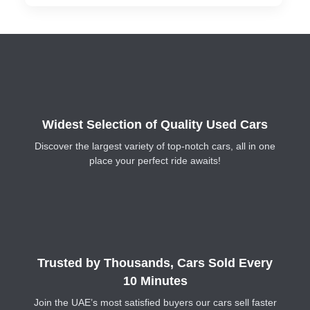
Widest Selection of Quality Used Cars
Discover the largest variety of top-notch cars, all in one
place your perfect ride awaits!
Trusted by Thousands, Cars Sold Every
10 Minutes
Join the UAE’s most satisfied buyers our cars sell faster