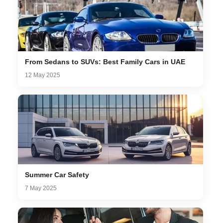
From Sedans to SUVs: Best Family Cars in UAE
12 May 2025
Summer Car Safety
7 May 2025