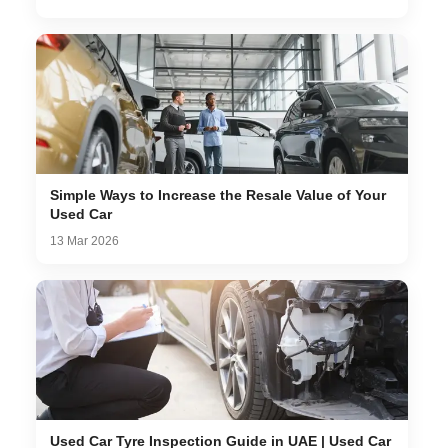
Simple Ways to Increase the Resale Value of Your
Used Car
13 Mar 2026
Used Car Tyre Inspection Guide in UAE | Used Car