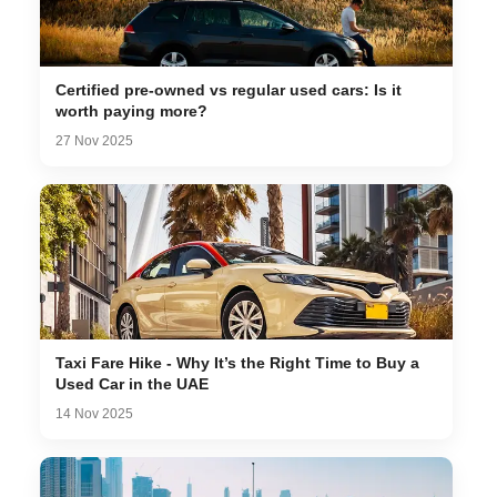
Certified pre-owned vs regular used cars: Is it
worth paying more?
27 Nov 2025
Taxi Fare Hike - Why It’s the Right Time to Buy a
Used Car in the UAE
14 Nov 2025