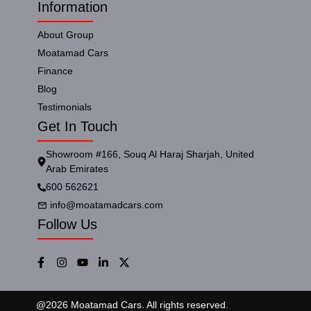
Information
About Group
Moatamad Cars
Finance
Blog
Testimonials
Get In Touch
Showroom #166, Souq Al Haraj Sharjah, United
Arab Emirates
600 562621
info@moatamadcars.com
Follow Us
@
2026
Moatamad Cars. All rights reserved.