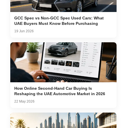
GCC Spec vs Non-GCC Spec Used Cars: What
UAE Buyers Must Know Before Purchasing
19 Jun 2026
How Online Second-Hand Car Buying Is
Reshaping the UAE Automotive Market in 2026
22 May 2026