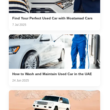
Find Your Perfect Used Car with Moatamad Cars
7 Jul 2025
How to Wash and Maintain Used Car in the UAE
24 Jun 2025