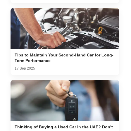
Tips to Maintain Your Second-Hand Car for Long-
Term Performance
17 Sep 2025
Thinking of Buying a Used Car in the UAE? Don’t