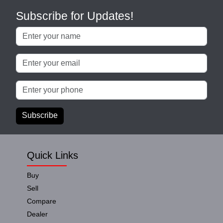
Subscribe for Updates!
Subscribe
Quick Links
Buy
Sell
Compare
Dealer