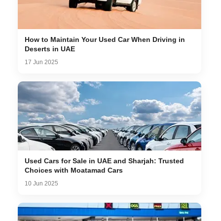
How to Maintain Your Used Car When Driving in
Deserts in UAE
17 Jun 2025
Used Cars for Sale in UAE and Sharjah: Trusted
Choices with Moatamad Cars
10 Jun 2025