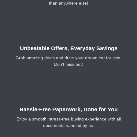
than anywhere else!
Unbeatable Offers, Everyday Savings
Grab amazing deals and drive your dream car for less.
Don’t miss out!
Hassle-Free Paperwork, Done for You
Enjoy a smooth, stress-free buying experience with all
documents handled by us.