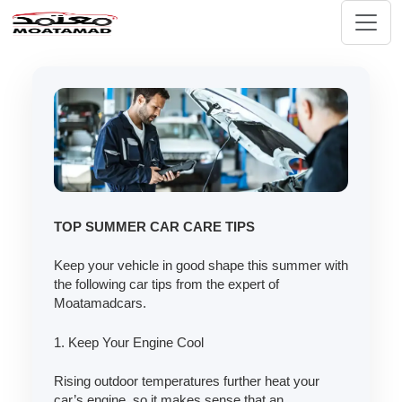
TOP SUMMER CAR CARE TIPS
Keep your vehicle in good shape this summer with
the following car tips from the expert of
Moatamadcars.
1. Keep Your Engine Cool
Rising outdoor temperatures further heat your
car’s engine, so it makes sense that an