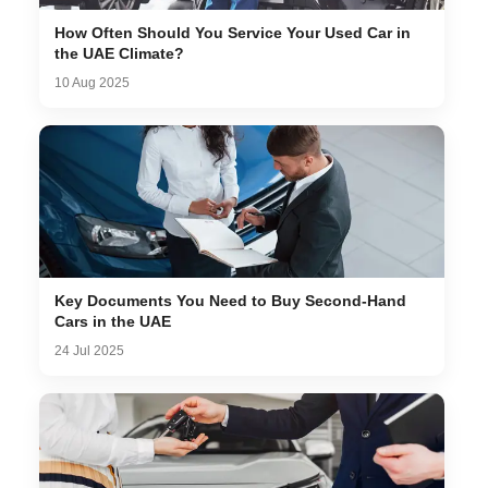
How Often Should You Service Your Used Car in
the UAE Climate?
10 Aug 2025
Key Documents You Need to Buy Second-Hand
Cars in the UAE
24 Jul 2025