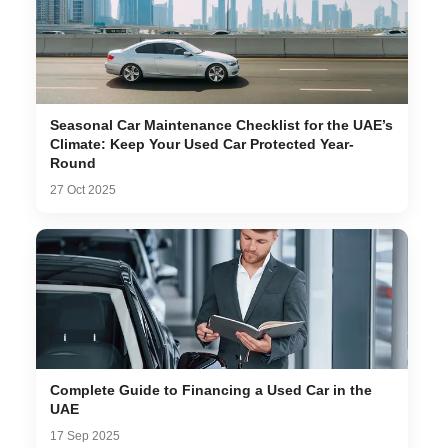
Seasonal Car Maintenance Checklist for the UAE’s
Climate: Keep Your Used Car Protected Year-
Round
27 Oct 2025
Complete Guide to Financing a Used Car in the
UAE
17 Sep 2025