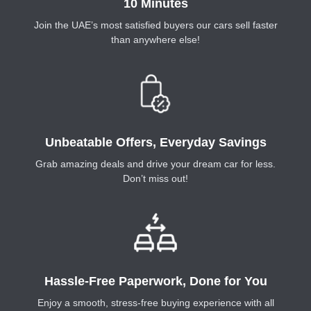
10 Minutes
Join the UAE’s most satisfied buyers our cars sell faster
than anywhere else!
Unbeatable Offers, Everyday Savings
Grab amazing deals and drive your dream car for less.
Don’t miss out!
Hassle-Free Paperwork, Done for You
Enjoy a smooth, stress-free buying experience with all