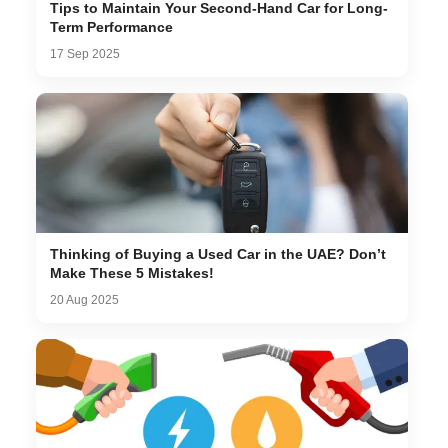
Tips to Maintain Your Second-Hand Car for Long-
Term Performance
17 Sep 2025
Thinking of Buying a Used Car in the UAE? Don’t
Make These 5 Mistakes!
20 Aug 2025