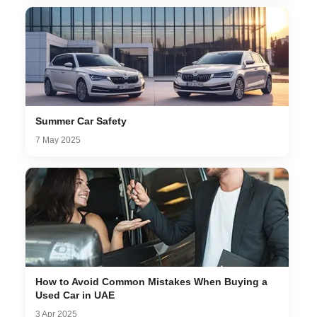
Summer Car Safety
7 May 2025
How to Avoid Common Mistakes When Buying a
Used Car in UAE
3 Apr 2025