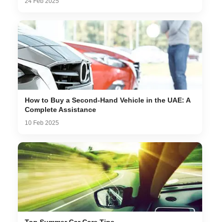
24 Feb 2025
How to Buy a Second-Hand Vehicle in the UAE: A
Complete Assistance
10 Feb 2025
Top Summer Car Care Tips