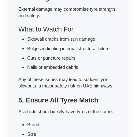
External damage may compromise tyre strength
and safety.
What to Watch For
Sidewall cracks from sun damage
Bulges indicating internal structural failure
Cuts or puncture repairs
Nails or embedded debris
Any of these issues may lead to sudden tyre
blowouts, a major safety risk on UAE highways.
5. Ensure All Tyres Match
A vehicle should ideally have tyres of the same:
Brand
Size