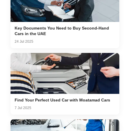
Key Documents You Need to Buy Second-Hand
Cars in the UAE
24 Jul 2025
Find Your Perfect Used Car with Moatamad Cars
7 Jul 2025