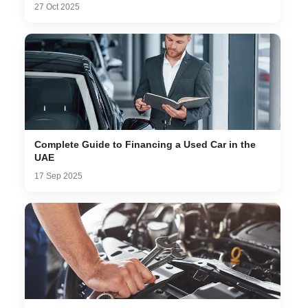
27 Oct 2025
Complete Guide to Financing a Used Car in the
UAE
17 Sep 2025