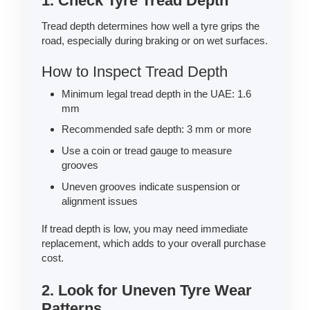
1. Check Tyre Tread Depth
Tread depth determines how well a tyre grips the
road, especially during braking or on wet surfaces.
How to Inspect Tread Depth
Minimum legal tread depth in the UAE: 1.6
mm
Recommended safe depth: 3 mm or more
Use a coin or tread gauge to measure
grooves
Uneven grooves indicate suspension or
alignment issues
If tread depth is low, you may need immediate
replacement, which adds to your overall purchase
cost.
2. Look for Uneven Tyre Wear
Patterns