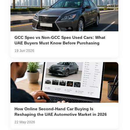
GCC Spec vs Non-GCC Spec Used Cars: What
UAE Buyers Must Know Before Purchasing
19 Jun 2026
How Online Second-Hand Car Buying Is
Reshaping the UAE Automotive Market in 2026
22 May 2026