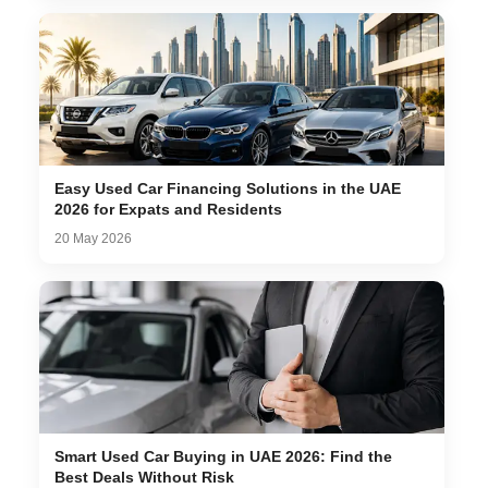
Easy Used Car Financing Solutions in the UAE
2026 for Expats and Residents
20 May 2026
Smart Used Car Buying in UAE 2026: Find the
Best Deals Without Risk