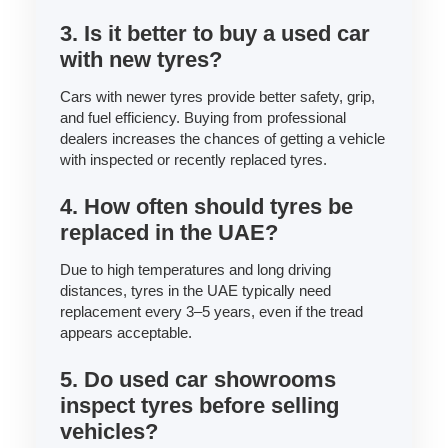
3. Is it better to buy a used car
with new tyres?
Cars with newer tyres provide better safety, grip,
and fuel efficiency. Buying from professional
dealers increases the chances of getting a vehicle
with inspected or recently replaced tyres.
4. How often should tyres be
replaced in the UAE?
Due to high temperatures and long driving
distances, tyres in the UAE typically need
replacement every 3–5 years, even if the tread
appears acceptable.
5. Do used car showrooms
inspect tyres before selling
vehicles?