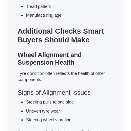
Tread pattern
Manufacturing age
Additional Checks Smart
Buyers Should Make
Wheel Alignment and
Suspension Health
Tyre condition often reflects the health of other
components.
Signs of Alignment Issues
Steering pulls to one side
Uneven tyre wear
Steering wheel vibration