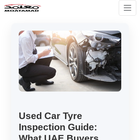
Used Car Tyre
Inspection Guide:
What UAE Buyers