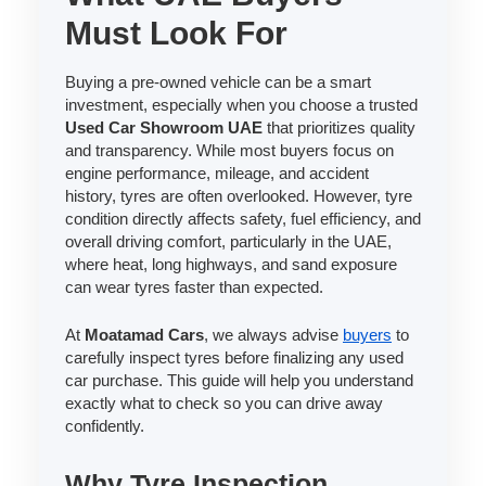
Must Look For
Buying a pre-owned vehicle can be a smart
investment, especially when you choose a trusted
Used Car Showroom UAE
that prioritizes quality
and transparency. While most buyers focus on
engine performance, mileage, and accident
history, tyres are often overlooked. However, tyre
condition directly affects safety, fuel efficiency, and
overall driving comfort, particularly in the UAE,
where heat, long highways, and sand exposure
can wear tyres faster than expected.
At
Moatamad Cars
, we always advise
buyers
to
carefully inspect tyres before finalizing any used
car purchase. This guide will help you understand
exactly what to check so you can drive away
confidently.
Why Tyre Inspection