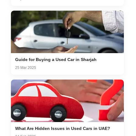
Guide for Buying a Used Car in Sharjah
25 Mar 2025
What Are Hidden Issues in Used Cars in UAE?