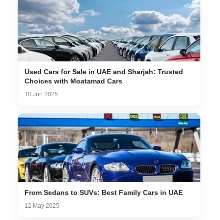
Used Cars for Sale in UAE and Sharjah: Trusted
Choices with Moatamad Cars
10 Jun 2025
From Sedans to SUVs: Best Family Cars in UAE
12 May 2025