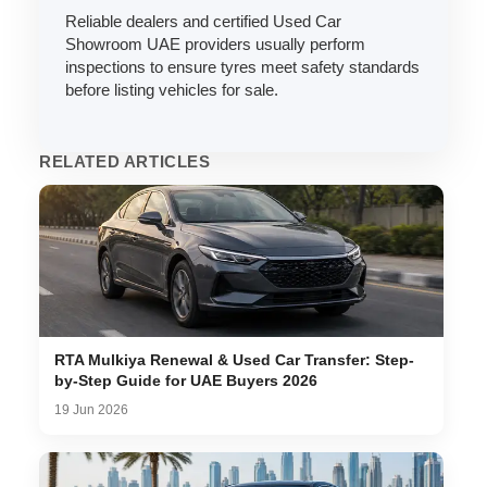
Reliable dealers and certified Used Car
Showroom UAE providers usually perform
inspections to ensure tyres meet safety standards
before listing vehicles for sale.
RELATED ARTICLES
RTA Mulkiya Renewal & Used Car Transfer: Step-
by-Step Guide for UAE Buyers 2026
19 Jun 2026