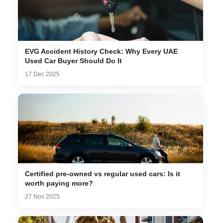
EVG Accident History Check: Why Every UAE
Used Car Buyer Should Do It
17 Dec 2025
Certified pre-owned vs regular used cars: Is it
worth paying more?
27 Nov 2025