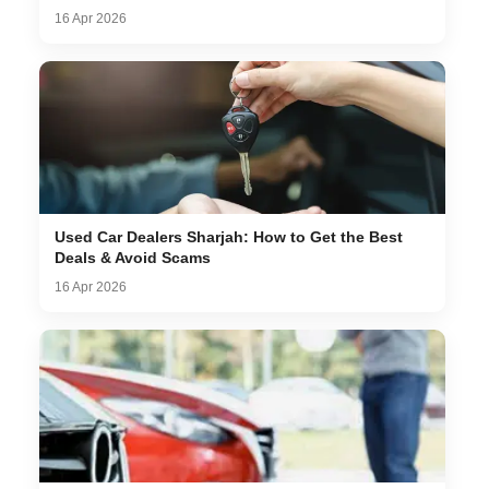
16 Apr 2026
Used Car Dealers Sharjah: How to Get the Best
Deals & Avoid Scams
16 Apr 2026