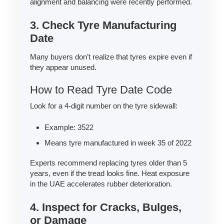
alignment and balancing were recently performed.
3. Check Tyre Manufacturing
Date
Many buyers don’t realize that tyres expire even if
they appear unused.
How to Read Tyre Date Code
Look for a 4-digit number on the tyre sidewall:
Example: 3522
Means tyre manufactured in week 35 of 2022
Experts recommend replacing tyres older than 5
years, even if the tread looks fine. Heat exposure
in the UAE accelerates rubber deterioration.
4. Inspect for Cracks, Bulges,
or Damage