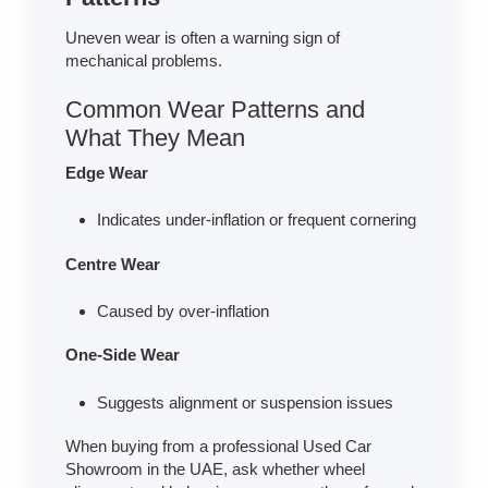
Uneven wear is often a warning sign of
mechanical problems.
Common Wear Patterns and
What They Mean
Edge Wear
Indicates under-inflation or frequent cornering
Centre Wear
Caused by over-inflation
One-Side Wear
Suggests alignment or suspension issues
When buying from a professional Used Car
Showroom in the UAE, ask whether wheel