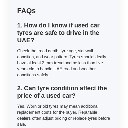
FAQs
1. How do I know if used car
tyres are safe to drive in the
UAE?
Check the tread depth, tyre age, sidewall
condition, and wear pattern. Tyres should ideally
have at least 3 mm tread and be less than five
years old to handle UAE road and weather
conditions safely.
2. Can tyre condition affect the
price of a used car?
Yes. Worn or old tyres may mean additional
replacement costs for the buyer. Reputable
dealers often adjust pricing or replace tyres before
sale.