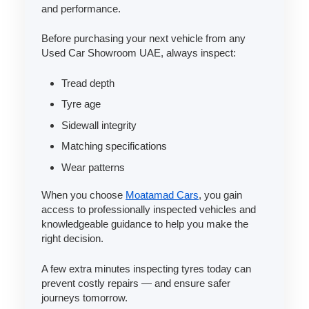
and performance.
Before purchasing your next vehicle from any
Used Car Showroom UAE, always inspect:
Tread depth
Tyre age
Sidewall integrity
Matching specifications
Wear patterns
When you choose
Moatamad Cars
, you gain
access to professionally inspected vehicles and
knowledgeable guidance to help you make the
right decision.
A few extra minutes inspecting tyres today can
prevent costly repairs — and ensure safer
journeys tomorrow.