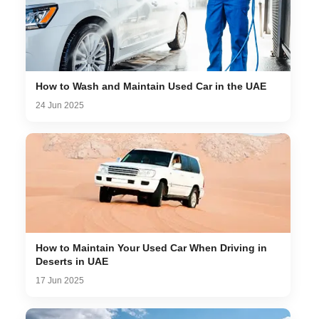
How to Wash and Maintain Used Car in the UAE
24 Jun 2025
How to Maintain Your Used Car When Driving in
Deserts in UAE
17 Jun 2025