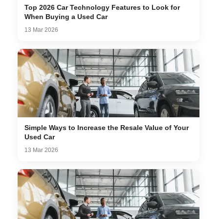
Top 2026 Car Technology Features to Look for
When Buying a Used Car
13 Mar 2026
Simple Ways to Increase the Resale Value of Your
Used Car
13 Mar 2026