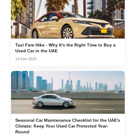
Taxi Fare Hike - Why It’s the Right Time to Buy a
Used Car in the UAE
14 Nov 2025
Seasonal Car Maintenance Checklist for the UAE’s
Climate: Keep Your Used Car Protected Year-
Round