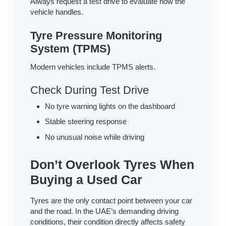
Always request a test drive to evaluate how the
vehicle handles.
Tyre Pressure Monitoring
System (TPMS)
Modern vehicles include TPMS alerts.
Check During Test Drive
No tyre warning lights on the dashboard
Stable steering response
No unusual noise while driving
Don’t Overlook Tyres When
Buying a Used Car
Tyres are the only contact point between your car
and the road. In the UAE’s demanding driving
conditions, their condition directly affects safety