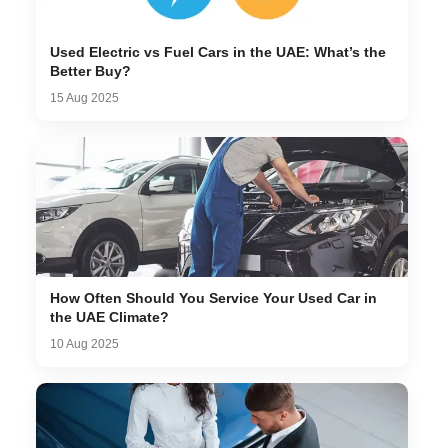
Used Electric vs Fuel Cars in the UAE: What’s the
Better Buy?
15 Aug 2025
How Often Should You Service Your Used Car in
the UAE Climate?
10 Aug 2025