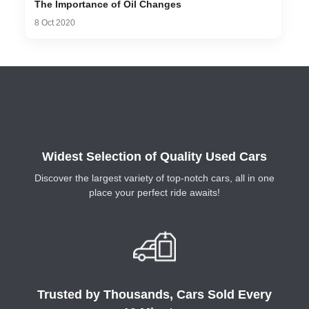
The Importance of Oil Changes
8 Oct 2020
Widest Selection of Quality Used Cars
Discover the largest variety of top-notch cars, all in one
place your perfect ride awaits!
Trusted by Thousands, Cars Sold Every