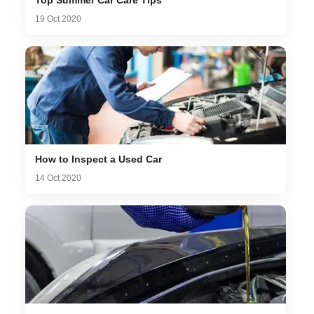
19 Oct 2020
How to Inspect a Used Car
14 Oct 2020