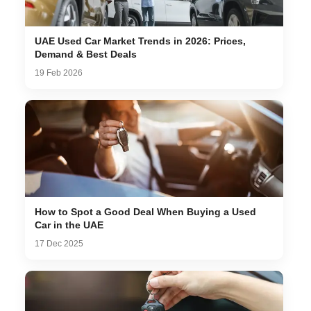
UAE Used Car Market Trends in 2026: Prices,
Demand & Best Deals
19 Feb 2026
How to Spot a Good Deal When Buying a Used
Car in the UAE
17 Dec 2025