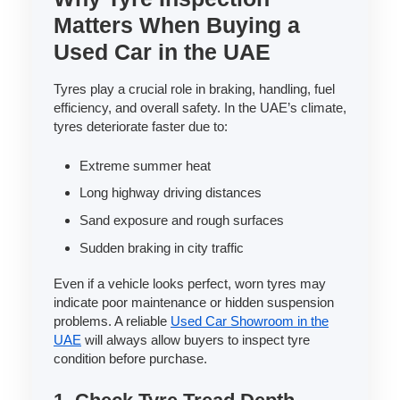
Matters When Buying a
Used Car in the UAE
Tyres play a crucial role in braking, handling, fuel
efficiency, and overall safety. In the UAE’s climate,
tyres deteriorate faster due to:
Extreme summer heat
Long highway driving distances
Sand exposure and rough surfaces
Sudden braking in city traffic
Even if a vehicle looks perfect, worn tyres may
indicate poor maintenance or hidden suspension
problems. A reliable
Used Car Showroom in the
UAE
will always allow buyers to inspect tyre
condition before purchase.