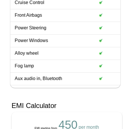
Cruise Control
Front Airbags
Power Steering
Power Windows
Alloy wheel
Fog lamp
Aux audio in, Bluetooth
EMI Calculator
450
per month
EMI starting from