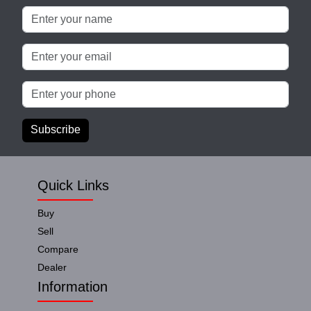
Subscribe
Quick Links
Buy
Sell
Compare
Dealer
Information