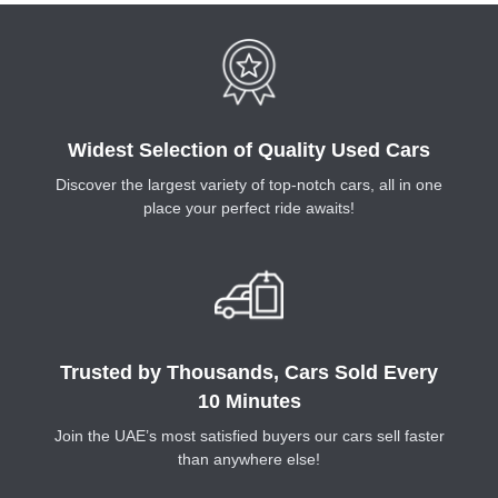
Widest Selection of Quality Used Cars
Discover the largest variety of top-notch cars, all in one
place your perfect ride awaits!
Trusted by Thousands, Cars Sold Every
10 Minutes
Join the UAE’s most satisfied buyers our cars sell faster
than anywhere else!