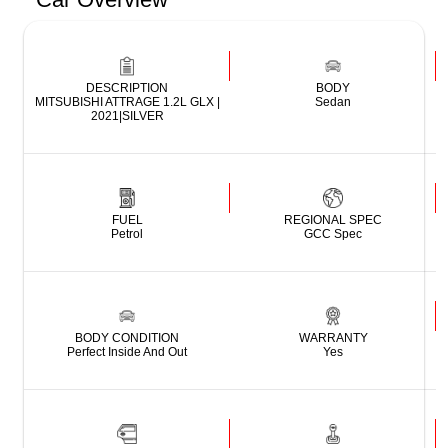
DESCRIPTION
BODY
MITSUBISHI ATTRAGE 1.2L GLX |
Sedan
2021|SILVER
FUEL
REGIONAL SPEC
Petrol
GCC Spec
BODY CONDITION
WARRANTY
Perfect Inside And Out
Yes