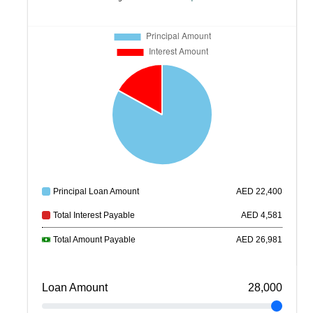
Principal Loan Amount
AED
22,400
Total Interest Payable
AED
4,581
Total Amount Payable
AED
26,981
Loan Amount
28,000