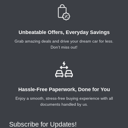
Unbeatable Offers, Everyday Savings
Grab amazing deals and drive your dream car for less.
Don’t miss out!
Hassle-Free Paperwork, Done for You
Enjoy a smooth, stress-free buying experience with all
documents handled by us.
Subscribe for Updates!