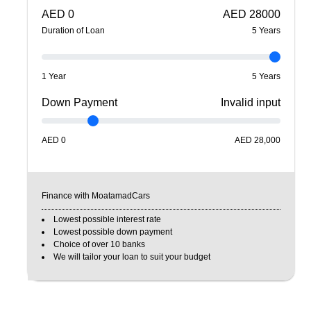
AED
0
AED
28000
Duration of Loan
5
Year
s
1 Year
5 Years
Down Payment
Invalid input
AED
0
AED
28,000
Finance with MoatamadCars
Lowest possible interest rate
Lowest possible down payment
Choice of over 10 banks
We will tailor your loan to suit your budget