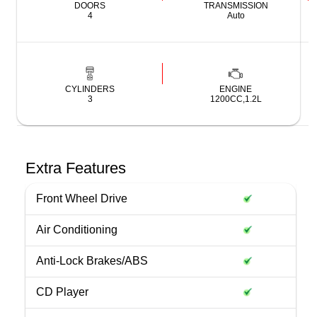
DOORS
TRANSMISSION
4
Auto
CYLINDERS
ENGINE
3
1200CC,1.2L
Extra Features
Front Wheel Drive
Air Conditioning
Anti-Lock Brakes/ABS
CD Player