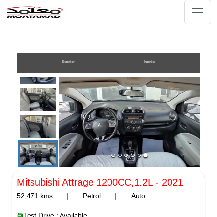
Exterior
Interior
Mitsubishi Attrage
1200CC,1.2L
-
2021
52,471
kms
|
Petrol
|
Auto
Test Drive : Available