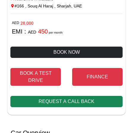
#166 , Souq Al Haraj , Sharjah, UAE
AED
28,000
EMI :
450
AED
per month
BOOK NOW
BOOK A TEST
FINANCE
DRIVE
REQUEST A CALL BACK
Car Overview