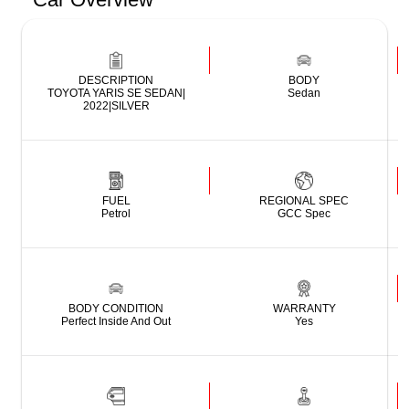
DESCRIPTION
BODY
TOYOTA YARIS SE SEDAN|
Sedan
2022|SILVER
FUEL
REGIONAL SPEC
Petrol
GCC Spec
BODY CONDITION
WARRANTY
Perfect Inside And Out
Yes