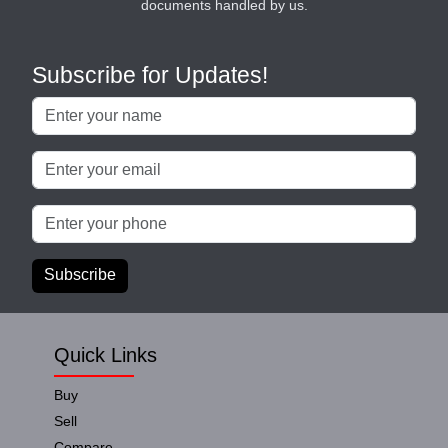
documents handled by us.
Subscribe for Updates!
Subscribe
Quick Links
Buy
Sell
Compare