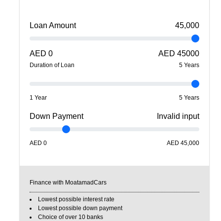
Loan Amount
45,000
AED
0
AED
45000
Duration of Loan
5
Year
s
1 Year
5 Years
Down Payment
Invalid input
AED
0
AED
45,000
Finance with MoatamadCars
Lowest possible interest rate
Lowest possible down payment
Choice of over 10 banks