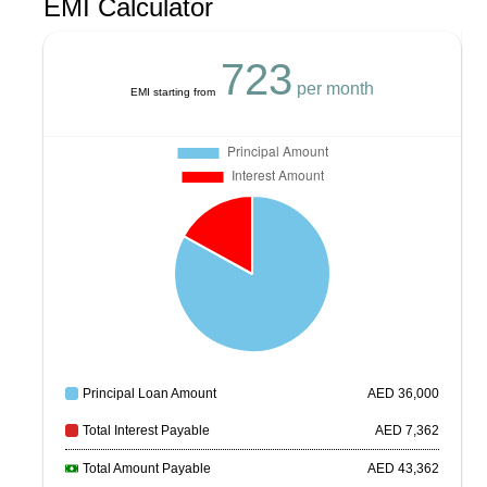
EMI Calculator
723
per month
EMI starting from
Principal Loan Amount
AED
36,000
Total Interest Payable
AED
7,362
Total Amount Payable
AED
43,362