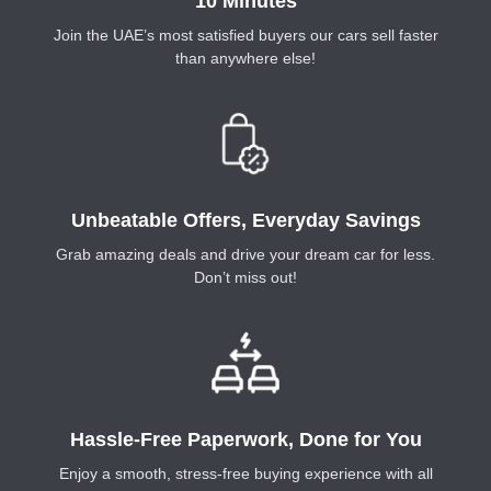
10 Minutes
Join the UAE’s most satisfied buyers our cars sell faster
than anywhere else!
Unbeatable Offers, Everyday Savings
Grab amazing deals and drive your dream car for less.
Don’t miss out!
Hassle-Free Paperwork, Done for You
Enjoy a smooth, stress-free buying experience with all