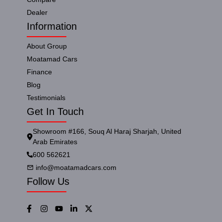
Dealer
Information
About Group
Moatamad Cars
Finance
Blog
Testimonials
Get In Touch
Showroom #166, Souq Al Haraj Sharjah, United
Arab Emirates
600 562621
info@moatamadcars.com
Follow Us