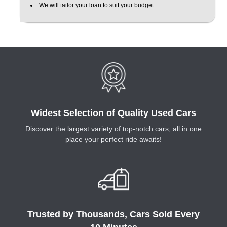
We will tailor your loan to suit your budget
Widest Selection of Quality Used Cars
Discover the largest variety of top-notch cars, all in one
place your perfect ride awaits!
Trusted by Thousands, Cars Sold Every