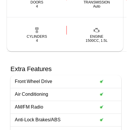
DOORS
TRANSMISSION
4
Auto
CYLINDERS
ENGINE
4
1500CC, 1.5L
Extra Features
Front Wheel Drive
Air Conditioning
AM/FM Radio
Anti-Lock Brakes/ABS