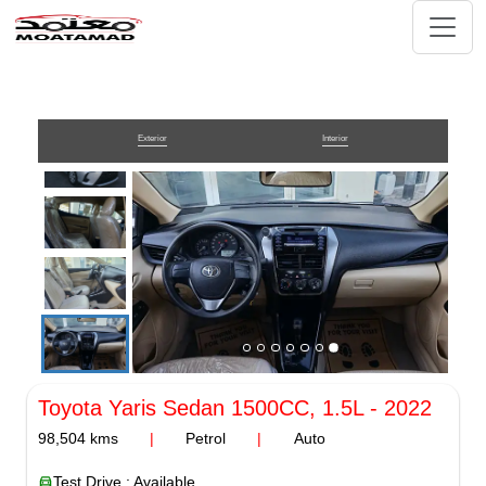
Exterior
Interior
Toyota Yaris Sedan
1500CC, 1.5L
-
2022
98,504
kms
|
Petrol
|
Auto
Test Drive : Available