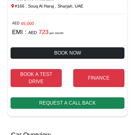
#166 , Souq Al Haraj , Sharjah, UAE
AED
45,000
EMI :
723
AED
per month
BOOK NOW
BOOK A TEST
FINANCE
DRIVE
REQUEST A CALL BACK
Car Overview