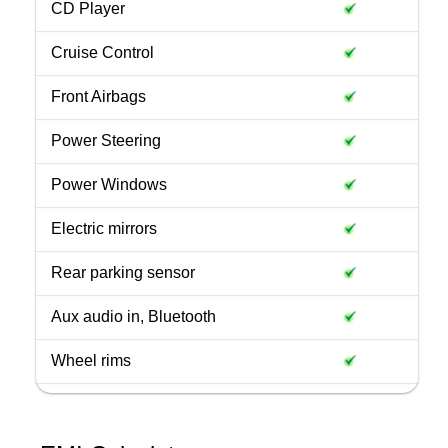
CD Player
Cruise Control
Front Airbags
Power Steering
Power Windows
Electric mirrors
Rear parking sensor
Aux audio in, Bluetooth
Wheel rims