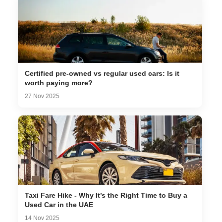
Certified pre-owned vs regular used cars: Is it
worth paying more?
27 Nov 2025
Taxi Fare Hike - Why It’s the Right Time to Buy a
Used Car in the UAE
14 Nov 2025