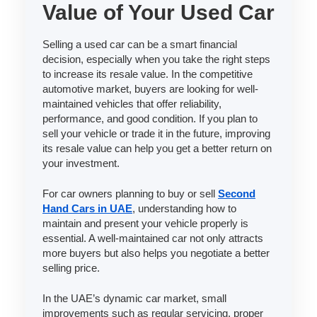
Value of Your Used Car
Selling a used car can be a smart financial
decision, especially when you take the right steps
to increase its resale value. In the competitive
automotive market, buyers are looking for well-
maintained vehicles that offer reliability,
performance, and good condition. If you plan to
sell your vehicle or trade it in the future, improving
its resale value can help you get a better return on
your investment.
For car owners planning to buy or sell
Second
Hand Cars in UAE
, understanding how to
maintain and present your vehicle properly is
essential. A well-maintained car not only attracts
more buyers but also helps you negotiate a better
selling price.
In the UAE’s dynamic car market, small
improvements such as regular servicing, proper