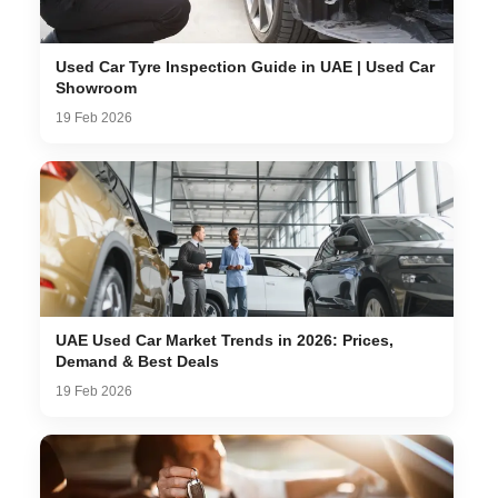
Used Car Tyre Inspection Guide in UAE | Used Car
Showroom
19 Feb 2026
UAE Used Car Market Trends in 2026: Prices,
Demand & Best Deals
19 Feb 2026