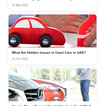
25 Mar 2025
What Are Hidden Issues in Used Cars in UAE?
24 Feb 2025