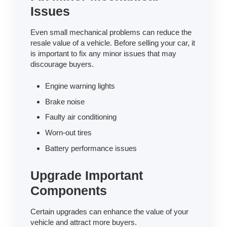
Issues
Even small mechanical problems can reduce the
resale value of a vehicle. Before selling your car, it
is important to fix any minor issues that may
discourage buyers.
Engine warning lights
Brake noise
Faulty air conditioning
Worn-out tires
Battery performance issues
Upgrade Important
Components
Certain upgrades can enhance the value of your
vehicle and attract more buyers.