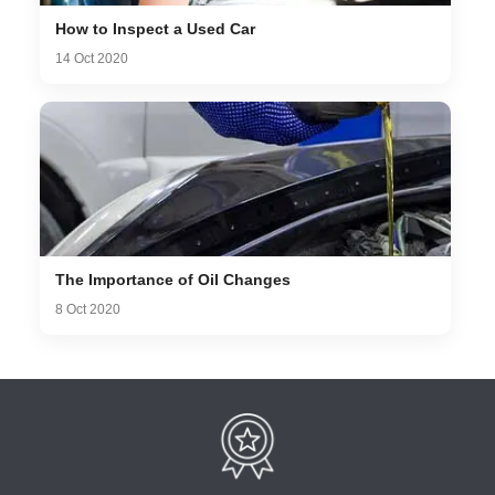
How to Inspect a Used Car
14 Oct 2020
The Importance of Oil Changes
8 Oct 2020