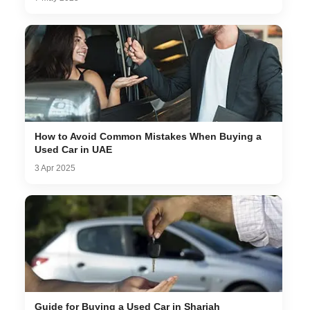
How to Avoid Common Mistakes When Buying a
Used Car in UAE
3 Apr 2025
Guide for Buying a Used Car in Sharjah