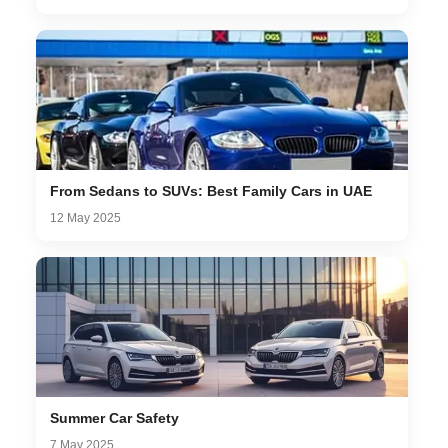
From Sedans to SUVs: Best Family Cars in UAE
12 May 2025
Summer Car Safety
7 May 2025