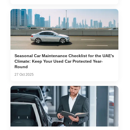
Seasonal Car Maintenance Checklist for the UAE’s
Climate: Keep Your Used Car Protected Year-
Round
27 Oct 2025