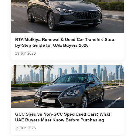
RTA Mulkiya Renewal & Used Car Transfer: Step-
by-Step Guide for UAE Buyers 2026
19 Jun 2026
GCC Spec vs Non-GCC Spec Used Cars: What
UAE Buyers Must Know Before Purchasing
19 Jun 2026