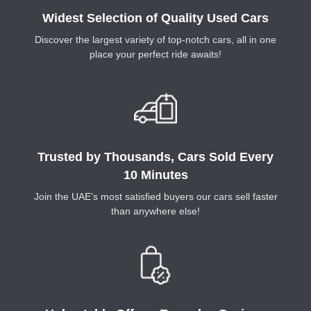
Widest Selection of Quality Used Cars
Discover the largest variety of top-notch cars, all in one
place your perfect ride awaits!
Trusted by Thousands, Cars Sold Every
10 Minutes
Join the UAE’s most satisfied buyers our cars sell faster
than anywhere else!