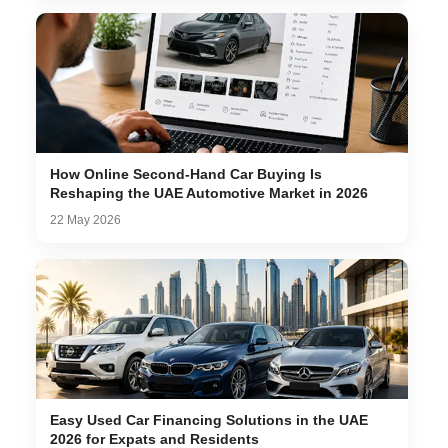
How Online Second-Hand Car Buying Is
Reshaping the UAE Automotive Market in 2026
22 May 2026
Easy Used Car Financing Solutions in the UAE
2026 for Expats and Residents