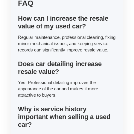
FAQ
How can I increase the resale
value of my used car?
Regular maintenance, professional cleaning, fixing
minor mechanical issues, and keeping service
records can significantly improve resale value.
Does car detailing increase
resale value?
Yes. Professional detailing improves the
appearance of the car and makes it more
attractive to buyers.
Why is service history
important when selling a used
car?