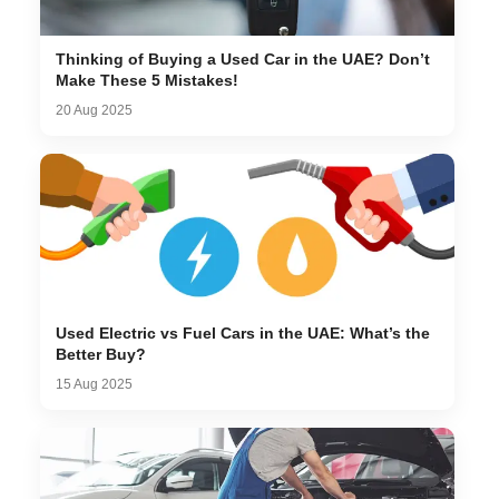
Thinking of Buying a Used Car in the UAE? Don’t
Make These 5 Mistakes!
20 Aug 2025
Used Electric vs Fuel Cars in the UAE: What’s the
Better Buy?
15 Aug 2025