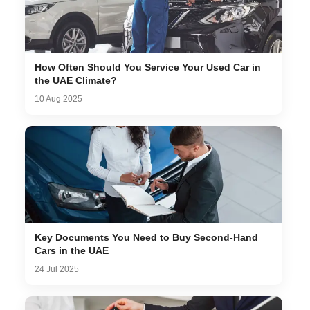
How Often Should You Service Your Used Car in
the UAE Climate?
10 Aug 2025
Key Documents You Need to Buy Second-Hand
Cars in the UAE
24 Jul 2025