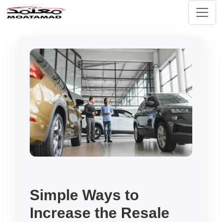
Simple Ways to
Increase the Resale