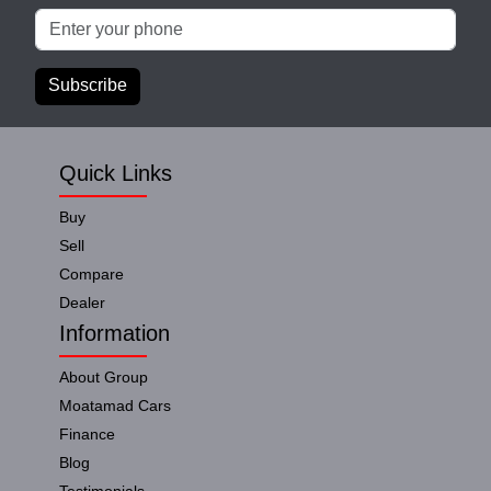
Subscribe
Quick Links
Buy
Sell
Compare
Dealer
Information
About Group
Moatamad Cars
Finance
Blog