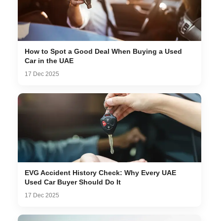
How to Spot a Good Deal When Buying a Used
Car in the UAE
17 Dec 2025
EVG Accident History Check: Why Every UAE
Used Car Buyer Should Do It
17 Dec 2025