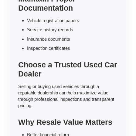
Documentation
Vehicle registration papers
Service history records
Insurance documents
Inspection certificates
Choose a Trusted Used Car
Dealer
Selling or buying used vehicles through a
reputable dealership can help maximize value
through professional inspections and transparent
pricing.
Why Resale Value Matters
Better financial return