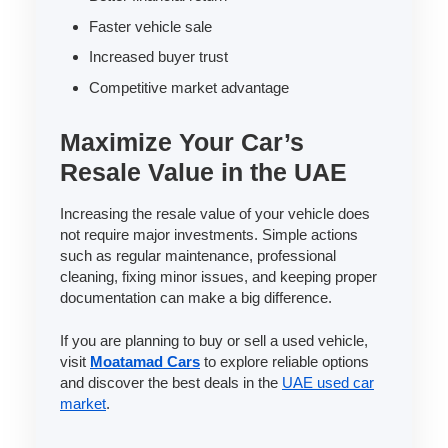
Faster vehicle sale
Increased buyer trust
Competitive market advantage
Maximize Your Car’s
Resale Value in the UAE
Increasing the resale value of your vehicle does
not require major investments. Simple actions
such as regular maintenance, professional
cleaning, fixing minor issues, and keeping proper
documentation can make a big difference.
If you are planning to buy or sell a used vehicle,
visit
Moatamad Cars
to explore reliable options
and discover the best deals in the
UAE used car
market
.