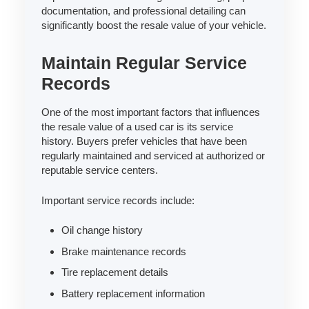
documentation, and professional detailing can
significantly boost the resale value of your vehicle.
Maintain Regular Service
Records
One of the most important factors that influences
the resale value of a used car is its service
history. Buyers prefer vehicles that have been
regularly maintained and serviced at authorized or
reputable service centers.
Important service records include:
Oil change history
Brake maintenance records
Tire replacement details
Battery replacement information