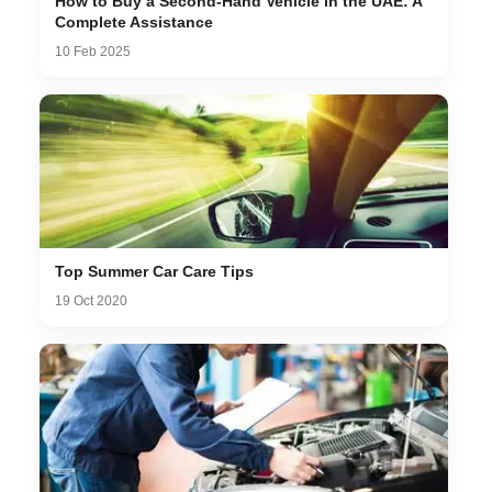
How to Buy a Second-Hand Vehicle in the UAE: A
Complete Assistance
10 Feb 2025
Top Summer Car Care Tips
19 Oct 2020