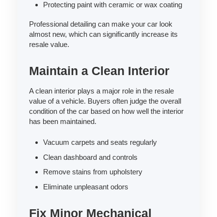
Protecting paint with ceramic or wax coating
Professional detailing can make your car look
almost new, which can significantly increase its
resale value.
Maintain a Clean Interior
A clean interior plays a major role in the resale
value of a vehicle. Buyers often judge the overall
condition of the car based on how well the interior
has been maintained.
Vacuum carpets and seats regularly
Clean dashboard and controls
Remove stains from upholstery
Eliminate unpleasant odors
Fix Minor Mechanical