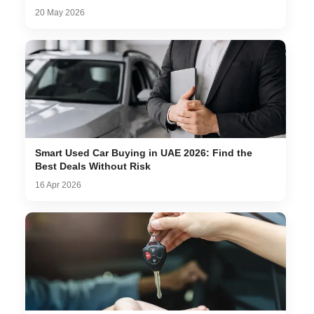
20 May 2026
Smart Used Car Buying in UAE 2026: Find the
Best Deals Without Risk
16 Apr 2026