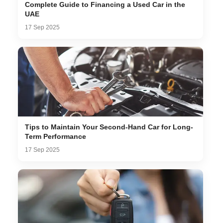
Complete Guide to Financing a Used Car in the
UAE
17 Sep 2025
Tips to Maintain Your Second-Hand Car for Long-
Term Performance
17 Sep 2025