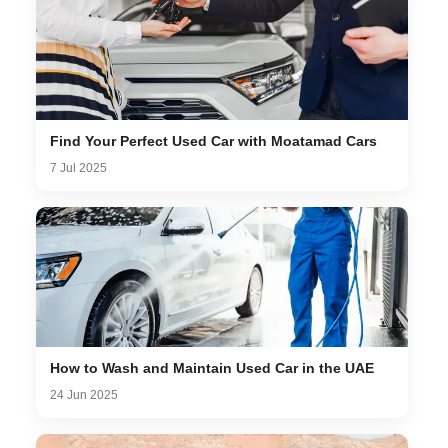
Find Your Perfect Used Car with Moatamad Cars
7 Jul 2025
How to Wash and Maintain Used Car in the UAE
24 Jun 2025