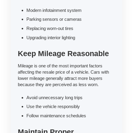
Modern infotainment system
Parking sensors or cameras
Replacing worn-out tires
Upgrading interior lighting
Keep Mileage Reasonable
Mileage is one of the most important factors
affecting the resale price of a vehicle. Cars with
lower mileage generally attract more buyers
because they are perceived as less worn.
Avoid unnecessary long trips
Use the vehicle responsibly
Follow maintenance schedules
Maintain Proper