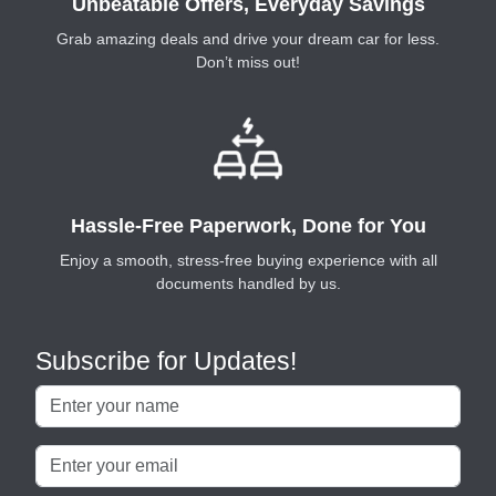
Unbeatable Offers, Everyday Savings
Grab amazing deals and drive your dream car for less.
Don’t miss out!
Hassle-Free Paperwork, Done for You
Enjoy a smooth, stress-free buying experience with all
documents handled by us.
Subscribe for Updates!