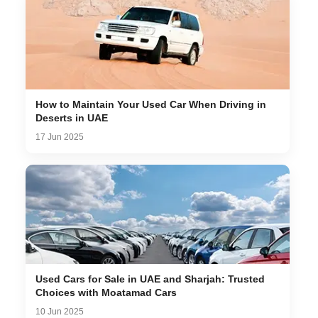
How to Maintain Your Used Car When Driving in
Deserts in UAE
17 Jun 2025
Used Cars for Sale in UAE and Sharjah: Trusted
Choices with Moatamad Cars
10 Jun 2025