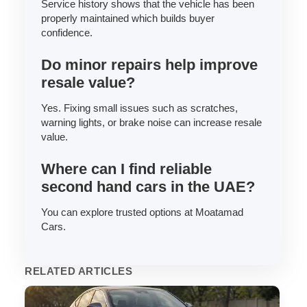
Service history shows that the vehicle has been
properly maintained which builds buyer
confidence.
Do minor repairs help improve
resale value?
Yes. Fixing small issues such as scratches,
warning lights, or brake noise can increase resale
value.
Where can I find reliable
second hand cars in the UAE?
You can explore trusted options at Moatamad
Cars.
RELATED ARTICLES