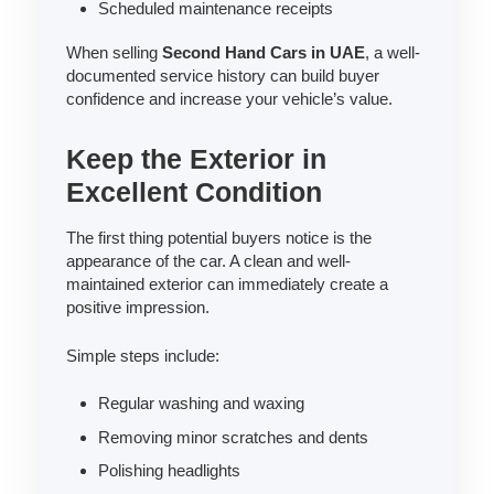
Scheduled maintenance receipts
When selling
Second Hand Cars in UAE
, a well-
documented service history can build buyer
confidence and increase your vehicle’s value.
Keep the Exterior in
Excellent Condition
The first thing potential buyers notice is the
appearance of the car. A clean and well-
maintained exterior can immediately create a
positive impression.
Simple steps include:
Regular washing and waxing
Removing minor scratches and dents
Polishing headlights