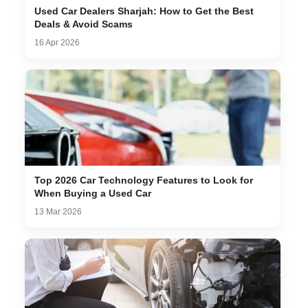
Used Car Dealers Sharjah: How to Get the Best
Deals & Avoid Scams
16 Apr 2026
Top 2026 Car Technology Features to Look for
When Buying a Used Car
13 Mar 2026