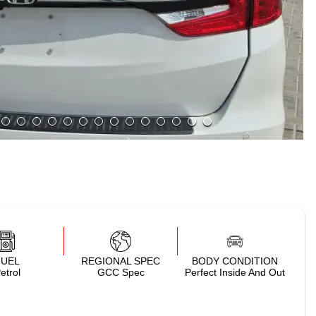
FUEL
REGIONAL SPEC
BODY CONDITION
etrol
GCC Spec
Perfect Inside And Out