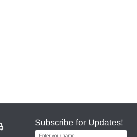
Subscribe for Updates!