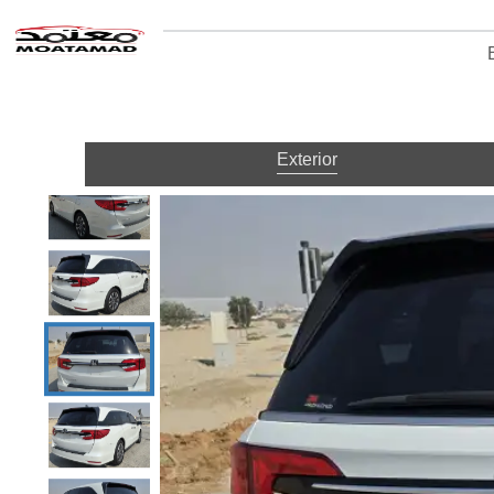
Exterior