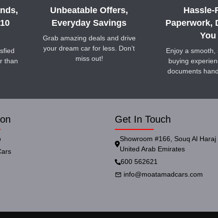
nds,
Unbeatable Offers,
Hassle-
 10
Everyday Savings
Paperwork, 
You
Grab amazing deals and drive
your dream car for less. Don’t
sfied
Enjoy a smooth, 
miss out!
r than
buying experienc
documents hand
ion
Get In Touch
p
Showroom #166, Souq Al Haraj 
United Arab Emirates
ars
600 562621
info@moatamadcars.com