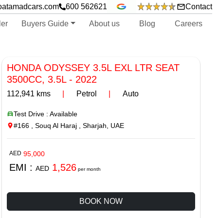
oatamadcars.com
600 562621
Contact
ler
Buyers Guide
About us
Blog
Careers
HONDA ODYSSEY 3.5L EXL LTR SEAT
3500CC, 3.5L
-
2022
112,941
kms
|
Petrol
|
Auto
Test Drive : Available
#166 , Souq Al Haraj , Sharjah, UAE
AED
95,000
EMI :
1,526
AED
per month
BOOK NOW