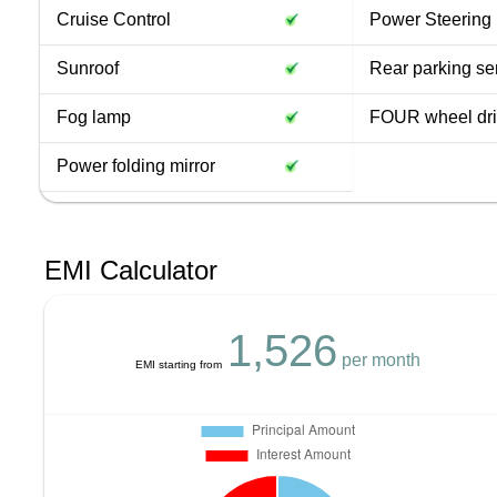
Cruise Control
Power Steering
Sunroof
Rear parking se
Fog lamp
FOUR wheel dr
Power folding mirror
EMI Calculator
1,526
per month
EMI starting from