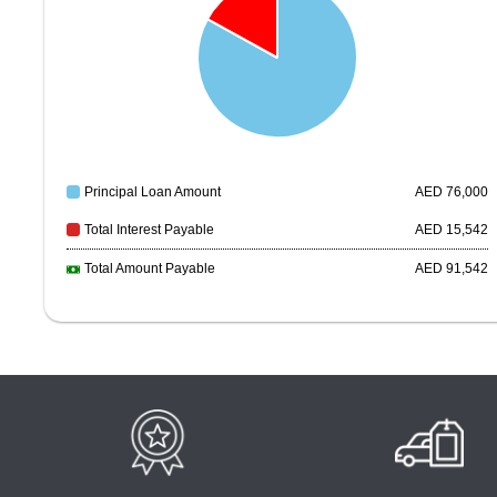
Principal Loan Amount
AED
76,000
Total Interest Payable
AED
15,542
Total Amount Payable
AED
91,542