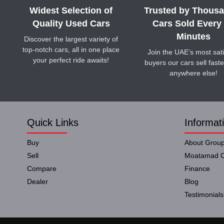
Widest Selection of
Trusted by Thousa
Quality Used Cars
Cars Sold Every
Minutes
Discover the largest variety of
top-notch cars, all in one place
Join the UAE’s most sati
your perfect ride awaits!
buyers our cars sell faste
anywhere else!
Quick Links
Informat
Buy
About Grou
Sell
Moatamad C
Compare
Finance
Dealer
Blog
Testimonials