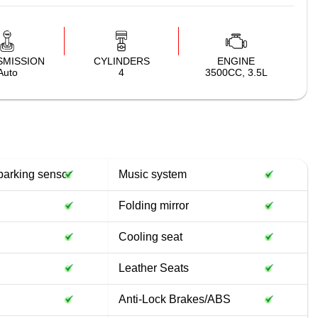
SMISSION
CYLINDERS
ENGINE
Auto
4
3500CC, 3.5L
parking sensor
Music system
Folding mirror
Cooling seat
Leather Seats
Anti-Lock Brakes/ABS