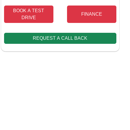
BOOK A TEST
FINANCE
DRIVE
REQUEST A CALL BACK