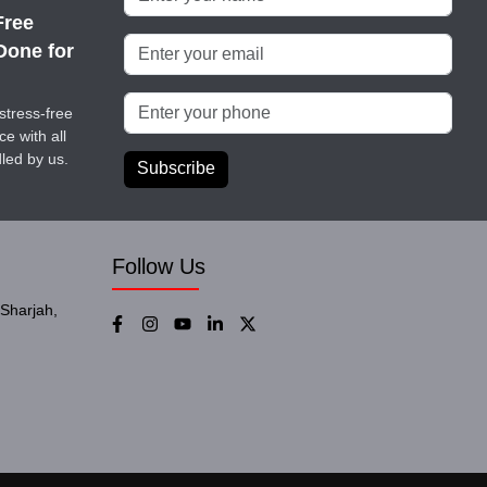
Free
Done for
stress-free
e with all
led by us.
Subscribe
Follow Us
Sharjah,