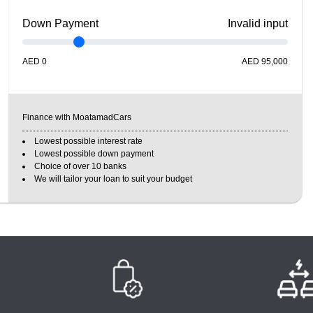
Down Payment
Invalid input
AED
0
AED
95,000
Finance with MoatamadCars
Lowest possible interest rate
Lowest possible down payment
Choice of over 10 banks
We will tailor your loan to suit your budget