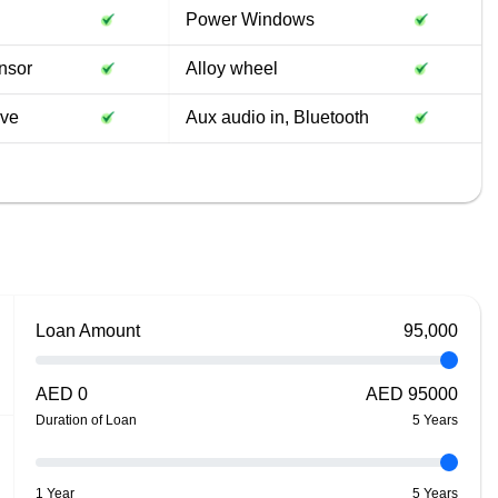
Power Windows
nsor
Alloy wheel
ive
Aux audio in, Bluetooth
Loan Amount
95,000
AED
0
AED
95000
Duration of Loan
5
Year
s
1 Year
5 Years