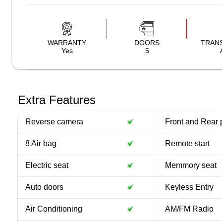
WARRANTY
DOORS
TRAN
Yes
5
Extra Features
Reverse camera
Front and Rear 
8 Air bag
Remote start
Electric seat
Memmory seat
Auto doors
Keyless Entry
Air Conditioning
AM/FM Radio