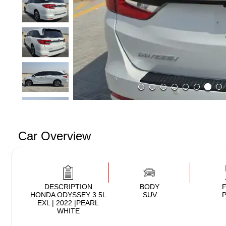
Car Overview
DESCRIPTION
BODY
HONDA ODYSSEY 3.5L
SUV
P
EXL | 2022 |PEARL
WHITE