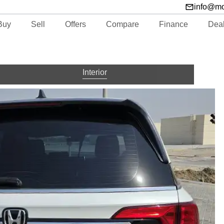
info@m
Buy
Sell
Offers
Compare
Finance
Dea
Interior