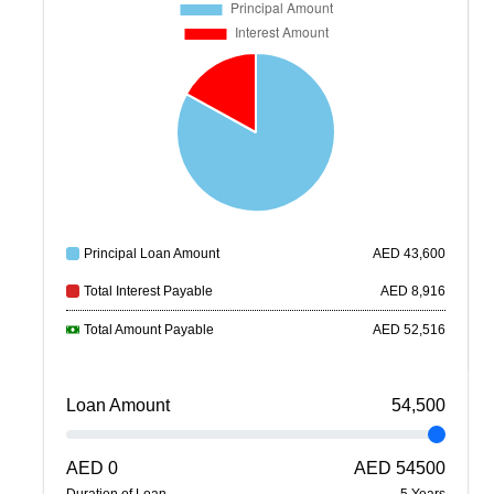
Principal Loan Amount
AED
43,600
Total Interest Payable
AED
8,916
Total Amount Payable
AED
52,516
Loan Amount
54,500
AED
0
AED
54500
Duration of Loan
5
Year
s