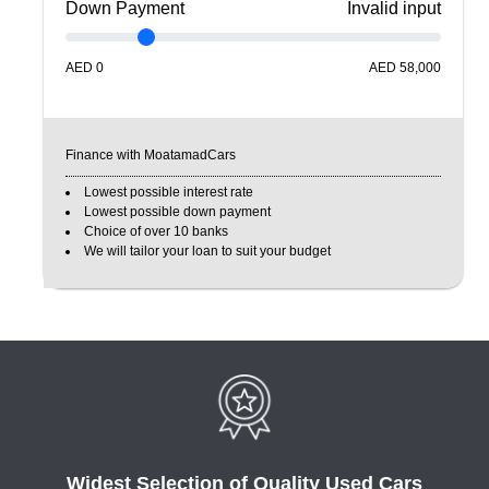
Down Payment
Invalid input
AED
0
AED
58,000
Finance with MoatamadCars
Lowest possible interest rate
Lowest possible down payment
Choice of over 10 banks
We will tailor your loan to suit your budget
Widest Selection of Quality Used Cars