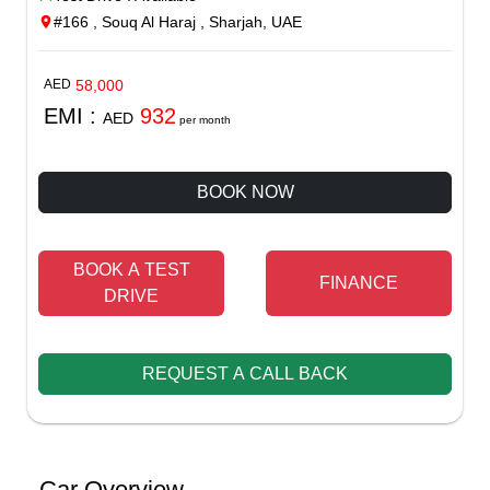
#166 , Souq Al Haraj , Sharjah, UAE
AED
58,000
EMI :
932
AED
per month
BOOK NOW
BOOK A TEST
FINANCE
DRIVE
REQUEST A CALL BACK
Car Overview