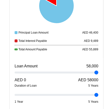
Principal Loan Amount
AED
46,400
Total Interest Payable
AED
9,489
Total Amount Payable
AED
55,889
Loan Amount
58,000
AED
0
AED
58000
Duration of Loan
5
Year
s
1 Year
5 Years