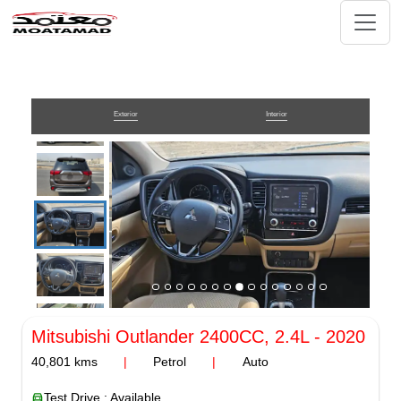
Exterior
Interior
Mitsubishi Outlander
2400CC, 2.4L
-
2020
40,801
kms
|
Petrol
|
Auto
Test Drive : Available