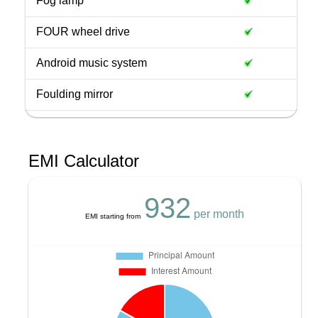
Fog lamp
FOUR wheel drive
Android music system
Foulding mirror
EMI Calculator
932
per month
EMI starting from