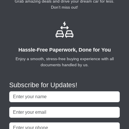
Grab amazing deals and drive your dream car for less.
Don’t miss out!
Hassle-Free Paperwork, Done for You
Enjoy a smooth, stress-free buying experience with all
documents handled by us.
Subscribe for Updates!