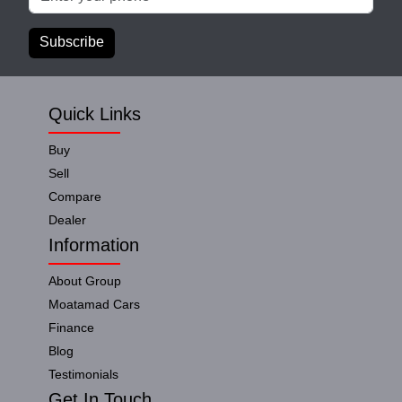
Subscribe
Quick Links
Buy
Sell
Compare
Dealer
Information
About Group
Moatamad Cars
Finance
Blog
Testimonials
Get In Touch