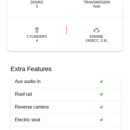
DOORS
TRANSMISSION
5
Auto
CYLINDERS
ENGINE
4
2400CC, 2.4L
Extra Features
Aux audio in
Roof rail
Reverse camera
Electric seat