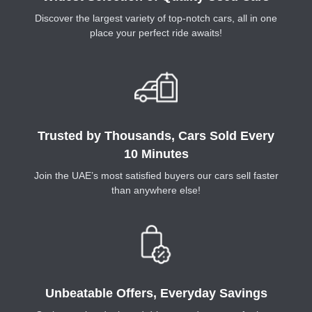
Discover the largest variety of top-notch cars, all in one
place your perfect ride awaits!
Trusted by Thousands, Cars Sold Every
10 Minutes
Join the UAE’s most satisfied buyers our cars sell faster
than anywhere else!
Unbeatable Offers, Everyday Savings