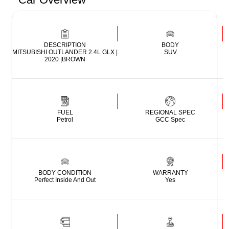
DESCRIPTION
BODY
MITSUBISHI OUTLANDER 2.4L GLX |
SUV
2020 |BROWN
FUEL
REGIONAL SPEC
Petrol
GCC Spec
BODY CONDITION
WARRANTY
Perfect Inside And Out
Yes