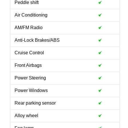
Peddle shift
Air Conditioning
AM/FM Radio
Anti-Lock Brakes/ABS
Cruise Control
Front Airbags
Power Steering
Power Windows
Rear parking sensor
Alloy wheel