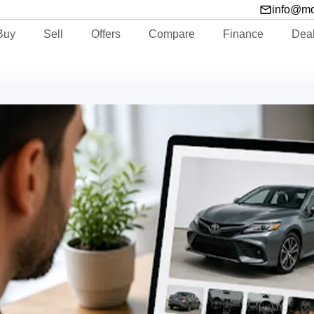
info@m
Buy
Sell
Offers
Compare
Finance
Dea