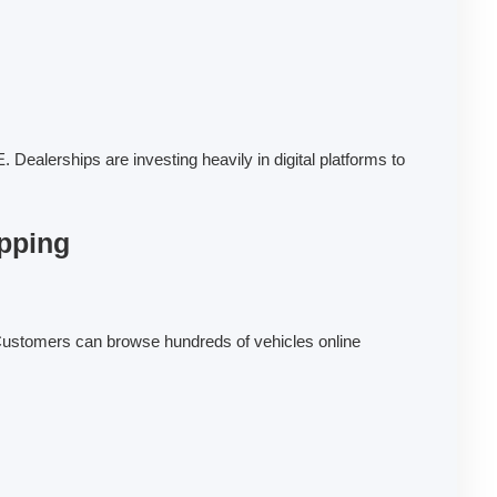
Dealerships are investing heavily in digital platforms to
pping
ustomers can browse hundreds of vehicles online