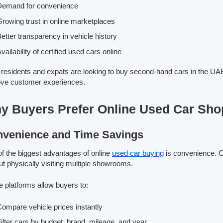
Demand for convenience
rowing trust in online marketplaces
etter transparency in vehicle history
vailability of certified used cars online
residents and expats are looking to buy second-hand cars in the UAE. 
ve customer experiences.
y Buyers Prefer Online Used Car Sho
venience and Time Savings
f the biggest advantages of online
used car buying
is convenience. C
ut physically visiting multiple showrooms.
e platforms allow buyers to:
ompare vehicle prices instantly
ilter cars by budget, brand, mileage, and year