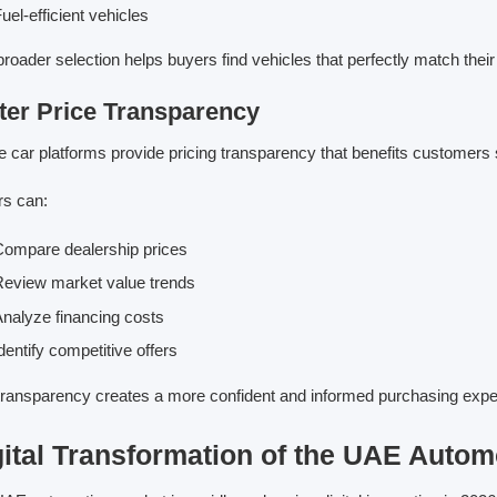
uel-efficient vehicles
broader selection helps buyers find vehicles that perfectly match the
ter Price Transparency
e car platforms provide pricing transparency that benefits customers s
s can:
ompare dealership prices
eview market value trends
nalyze financing costs
dentify competitive offers
transparency creates a more confident and informed purchasing expe
gital Transformation of the UAE Autom