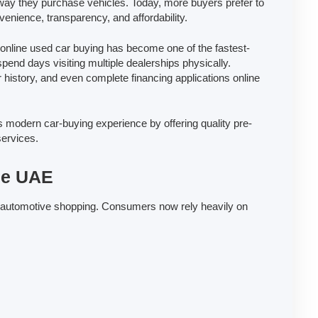
way they purchase vehicles. Today, more buyers prefer to
enience, transparency, and affordability.
nline used car buying has become one of the fastest-
end days visiting multiple dealerships physically.
r history, and even complete financing applications online
s modern car-buying experience by offering quality pre-
services.
the UAE
tal automotive shopping. Consumers now rely heavily on