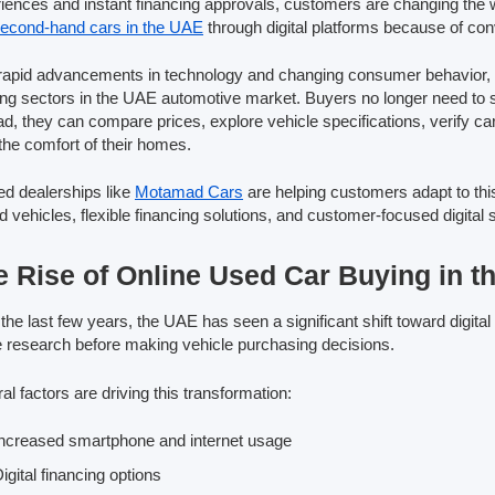
iences and instant financing approvals, customers are changing the 
econd-hand cars in the UAE
through digital platforms because of conv
rapid advancements in technology and changing consumer behavior, o
ng sectors in the UAE automotive market. Buyers no longer need to sp
ad, they can compare prices, explore vehicle specifications, verify ca
the comfort of their homes.
ed dealerships like
Motamad Cars
are helping customers adapt to thi
 vehicles, flexible financing solutions, and customer-focused digital 
e Rise of Online Used Car Buying in 
the last few years, the UAE has seen a significant shift toward digi
e research before making vehicle purchasing decisions.
al factors are driving this transformation:
ncreased smartphone and internet usage
igital financing options