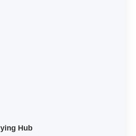
uying Hub