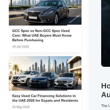
GCC Spec vs Non-GCC Spec Used
Cars: What UAE Buyers Must Know
Before Purchasing
19 Jun 2026
Ho
Au
Easy Used Car Financing Solutions in
the UAE 2026 for Expats and Residents
The U
20 May 2026