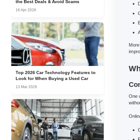
the Best Deals & Avoid Scams
16 Apr 2026
G
B
A
More 
impro
Wh
Top 2026 Car Technology Features to
Look for When Buying a Used Car
Con
13 Mar 2026
One o
witho
Onlin
C
F