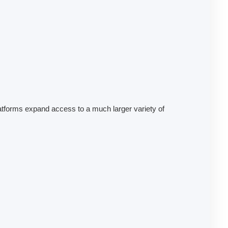
platforms expand access to a much larger variety of