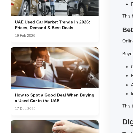
F
This 
UAE Used Car Market Trends in 2026:
Prices, Demand & Best Deals
Bet
19 Feb 2026
Onlin
Buyer
C
R
A
I
How to Spot a Good Deal When Buying
a Used Car in the UAE
This 
17 Dec 2025
Di