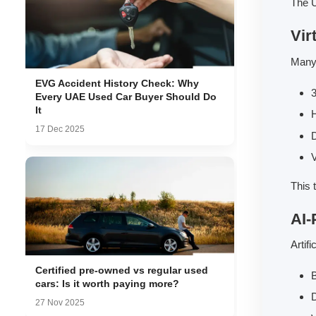
The U
Vir
Many 
EVG Accident History Check: Why
3
Every UAE Used Car Buyer Should Do
It
H
17 Dec 2025
D
This 
AI-
Artif
Certified pre-owned vs regular used
B
cars: Is it worth paying more?
D
27 Nov 2025