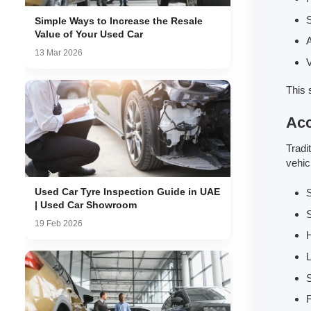
S
Simple Ways to Increase the Resale
Value of Your Used Car
A
13 Mar 2026
V
This 
Acc
Tradi
vehic
Used Car Tyre Inspection Guide in UAE
| Used Car Showroom
19 Feb 2026
L
S
F