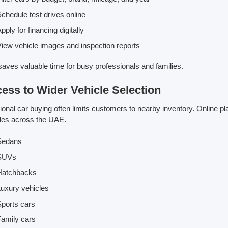
chedule test drives online
pply for financing digitally
iew vehicle images and inspection reports
saves valuable time for busy professionals and families.
ess to Wider Vehicle Selection
tional car buying often limits customers to nearby inventory. Online 
les across the UAE.
Sedans
SUVs
Hatchbacks
uxury vehicles
ports cars
amily cars