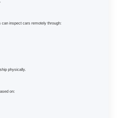
.
 can inspect cars remotely through:
ship physically.
based on: