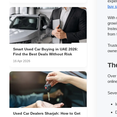
exper
buy s
With 
growi
Inste
from 
Trust
Smart Used Car Buying in UAE 2026:
owned
Find the Best Deals Without Risk
16 Apr 2026
Th
Over 
onlin
Sever
I
D
Used Car Dealers Sharjah: How to Get