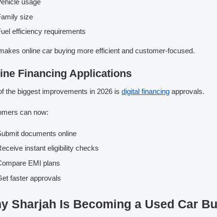
ehicle usage
amily size
uel efficiency requirements
makes online car buying more efficient and customer-focused.
ine Financing Applications
f the biggest improvements in 2026 is
digital financing
approvals.
omers can now:
ubmit documents online
eceive instant eligibility checks
Compare EMI plans
et faster approvals
y Sharjah Is Becoming a Used Car B