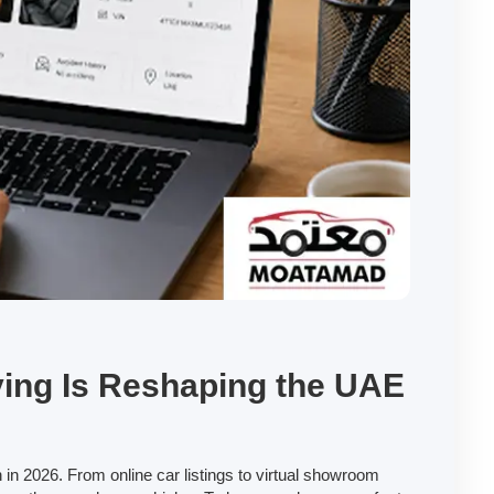
ing Is Reshaping the UAE
 in 2026. From online car listings to virtual showroom