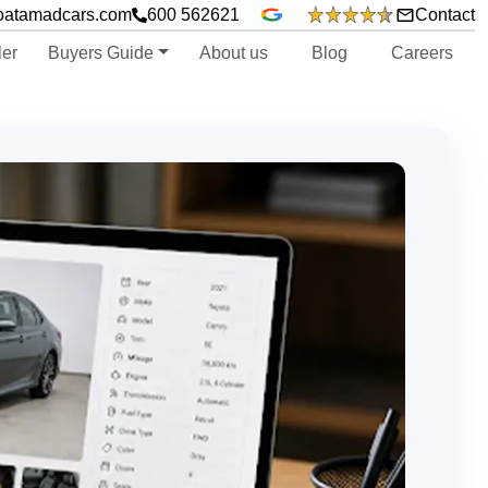
oatamadcars.com
600 562621
Contact
ler
Buyers Guide
About us
Blog
Careers