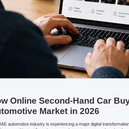
w Online Second-Hand Car Buy
tomotive Market in 2026
AE automotive industry is experiencing a major digital transformation