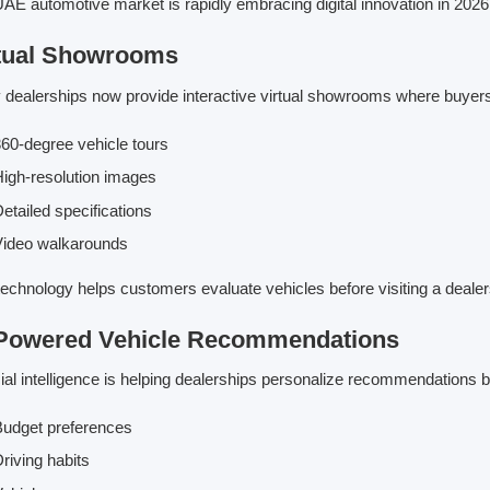
AE automotive market is rapidly embracing digital innovation in 2026
tual Showrooms
dealerships now provide interactive virtual showrooms where buyers
60-degree vehicle tours
igh-resolution images
etailed specifications
Video walkarounds
technology helps customers evaluate vehicles before visiting a dealer
Powered Vehicle Recommendations
icial intelligence is helping dealerships personalize recommendations 
udget preferences
riving habits