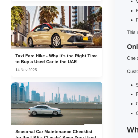
V
F
F
This 
Onl
Taxi Fare Hike - Why It’s the Right Time
One o
to Buy a Used Car in the UAE
14 Nov 2025
Cust
S
R
G
Wh
Seasonal Car Maintenance Checklist
for the UAE’s Climate: Keep Your Used