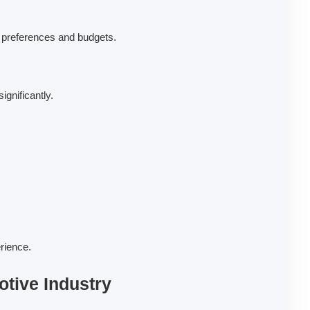
ir preferences and budgets.
ignificantly.
rience.
otive Industry