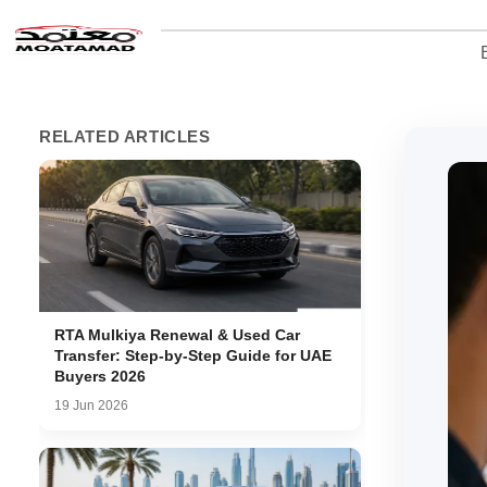
RELATED ARTICLES
RTA Mulkiya Renewal & Used Car
Transfer: Step-by-Step Guide for UAE
Buyers 2026
19 Jun 2026